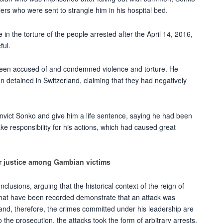
ers who were sent to strangle him in his hospital bed.
 in the torture of the people arrested after the April 14, 2016,
ful.
 been accused of and condemned violence and torture. He
 detained in Switzerland, claiming that they had negatively
onvict Sonko and give him a life sentence, saying he had been
e responsibility for his actions, which had caused great
or justice among Gambian victims
lusions, arguing that the historical context of the reign of
at have been recorded demonstrate that an attack was
 and, therefore, the crimes committed under his leadership are
the prosecution, the attacks took the form of arbitrary arrests,