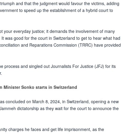
d triumph and that the judgment would favour the victims, adding
vernment to speed up the establishment of a hybrid court to
 not your everyday justice; it demands the involvement of many
It was good for the court in Switzerland to get to hear what had
econciliation and Reparations Commission (TRRC) have provided
e process and singled out Journalists For Justice (JFJ) for its
r.
n Minister Sonko starts in Switzerland
as concluded on March 8, 2024, in Switzerland, opening a new
a Jammeh dictatorship as they wait for the court to announce the
ity charges he faces and get life imprisonment, as the