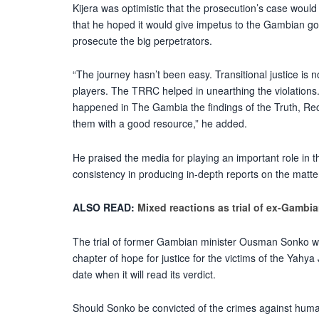
Kijera was optimistic that the prosecution’s case woul
that he hoped it would give impetus to the Gambian go
prosecute the big perpetrators.
“The journey hasn’t been easy. Transitional justice is
players. The TRRC helped in unearthing the violations. 
happened in The Gambia the findings of the Truth, R
them with a good resource,” he added.
He praised the media for playing an important role in th
consistency in producing in-depth reports on the matte
ALSO READ:
Mixed reactions as trial of ex-Gambia
The trial of former Gambian minister Ousman Sonko w
chapter of hope for justice for the victims of the Yahy
date when it will read its verdict.
Should Sonko be convicted of the crimes against human