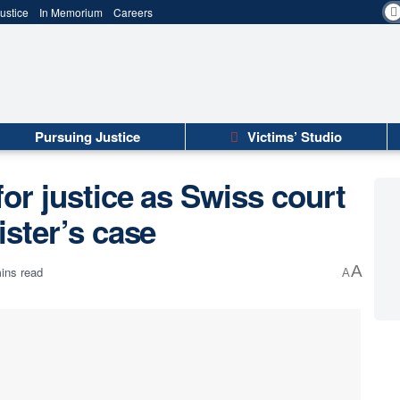
ustice
In Memorium
Careers
Pursuing Justice
Victims’ Studio
or justice as Swiss court
ster’s case
A
ins read
A