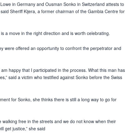
ai Lowe in Germany and Ousman Sonko in Switzerland attests to
,” said Sheriff Kijera, a former chairman of the Gambia Centre for
s a move in the right direction and is worth celebrating.
hey were offered an opportunity to confront the perpetrator and
nd I am happy that I participated in the process. What this man has
es,” said a victim who testified against Sonko before the Swiss
ment for Sonko, she thinks there is still a long way to go for
 walking free in the streets and we do not know when their
l get justice,” she said