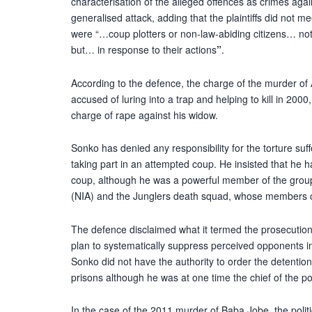
characterisation of the alleged offences as crimes aga
generalised attack, adding that the plaintiffs did not me
were “…coup plotters or non-law-abiding citizens… not 
but… in response to their actions
”
.
According to the defence, the charge of the murder
accused of luring into a trap and helping to kill in 20
charge of rape against his widow.
Sonko has denied any responsibility for the torture suf
taking part in an attempted coup. He insisted that he h
coup, although he was a powerful member of the group,
(NIA) and the Junglers death squad, whose members ca
The defence disclaimed what it termed the prosecution
plan to systematically suppress perceived opponents i
Sonko did not have the authority to order the detention 
prisons although he was at one time the chief of the pol
In the case of the 2011 murder of Baba Jobe, the poli