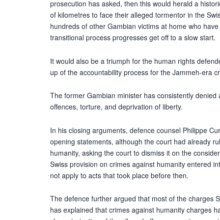
prosecution has asked, then this would herald a historic 
of kilometres to face their alleged tormentor in the Swi
hundreds of other Gambian victims at home who have be
transitional process progresses get off to a slow start.
It would also be a triumph for the human rights defen
up of the accountability process for the Jammeh-era c
The former Gambian minister has consistently denied a
offences, torture, and deprivation of liberty.
In his closing arguments, defence counsel Philippe Cur
opening statements, although the court had already r
humanity, asking the court to dismiss it on the considera
Swiss provision on crimes against humanity entered int
not apply to acts that took place before then.
The defence further argued that most of the charges S
has explained that crimes against humanity charges have