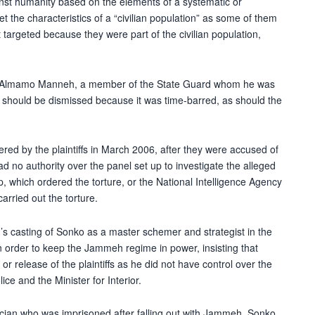
inst humanity based on the elements of a systematic or
et the characteristics of a “civilian population” as some of them
targeted because they were part of the civilian population,
 of Almamo Manneh, a member of the State Guard whom he was
00, should be dismissed because it was time-barred, as should the
fered by the plaintiffs in March 2006, after they were accused of
ad no authority over the panel set up to investigate the alleged
 which ordered the torture, or the National Intelligence Agency
rried out the torture.
’s casting of Sonko as a master schemer and strategist in the
n order to keep the Jammeh regime in power, insisting that
or release of the plaintiffs as he did not have control over the
ice and the Minister for Interior.
tician who was imprisoned after falling out with Jammeh, Sonko