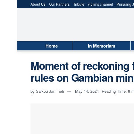
About Us
Our Partners
Tribute
victims channel
Pursuing J
Home
In Memoriam
Moment of reckoning f
rules on Gambian mini
by
Saikou Jammeh
May 14, 2024
Reading Time: 9 m