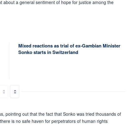
ht about a general sentiment of hope for justice among the
Mixed reactions as trial of ex-Gambian Minister
Sonko starts in Switzerland
s, pointing out that the fact that Sonko was tried thousands of
 there is no safe haven for perpetrators of human rights