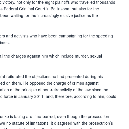
victory, not only for the eight plaintiffs who travelled thousands
ss Federal Criminal Court in Bellinzona, but also for the
en waiting for the increasingly elusive justice as the
ders and activists who have been campaigning for the speeding
rimes.
ll the charges against him which include murder, sexual
rat reiterated the objections he had presented during his
uled on them. He opposed the charge of crimes against
tion of the principle of non-retroactivity of the law since the
o force in January 2011, and, therefore, according to him, could
onko is facing are time-barred, even though the prosecution
 no statute of limitations. It disagreed with the prosecution’s