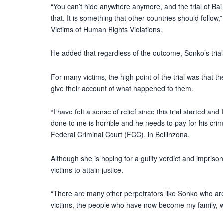
“You can’t hide anywhere anymore, and the trial of B
that. It is something that other countries should follow
Victims of Human Rights Violations.
He added that regardless of the outcome, Sonko’s trial i
For many victims, the high point of the trial was that t
give their account of what happened to them.
“I have felt a sense of relief since this trial started a
done to me is horrible and he needs to pay for his crim
Federal Criminal Court (FCC), in Bellinzona.
Although she is hoping for a guilty verdict and imprison
victims to attain justice.
“There are many other perpetrators like Sonko who are
victims, the people who have now become my family, wil