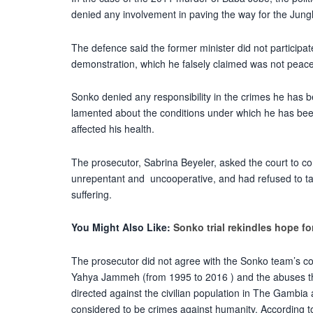
denied any involvement in paving the way for the Jungl
The defence said the former minister did not participate
demonstration, which he falsely claimed was not peace
Sonko denied any responsibility in the crimes he has
lamented about the conditions under which he has been
affected his health.
The prosecutor, Sabrina Beyeler, asked the court to c
unrepentant and uncooperative, and had refused to tak
suffering.
You Might Also Like:
Sonko trial rekindles hope f
The prosecutor did not agree with the Sonko team’s conc
Yahya Jammeh (from 1995 to 2016 ) and the abuses th
directed against the civilian population in The Gambia
considered to be crimes against humanity. According to 