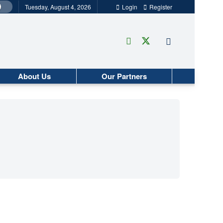
Tuesday, August 4, 2026
Login
Register
About Us
Our Partners