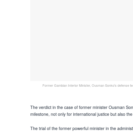
Former Gambian Interior Minister, Ousman Sonko's defense team
The verdict in the case of former minister Ousman Son
milestone, not only for international justice but also th
The trial of the former powerful minister in the admin