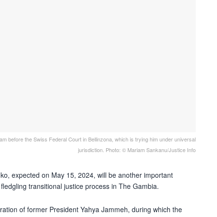
 before the Swiss Federal Court in Bellinzona, which is trying him under universal
jurisdiction. Photo: © Mariam Sankanu/Justice Info
ko, expected on May 15, 2024, will be another important
e fledgling transitional justice process in The Gambia.
istration of former President Yahya Jammeh, during which the