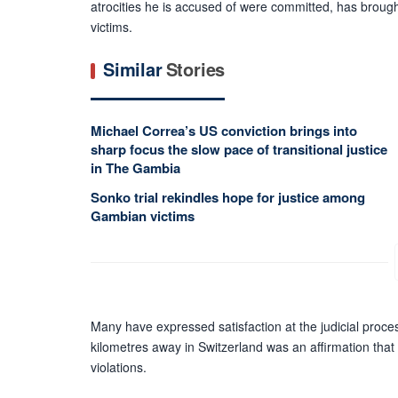
atrocities he is accused of were committed, has broug
victims.
Similar
Stories
Michael Correa’s US conviction brings into
sharp focus the slow pace of transitional justice
in The Gambia
Sonko trial rekindles hope for justice among
Gambian victims
Many have expressed satisfaction at the judicial proces
kilometres away in Switzerland was an affirmation that
violations.