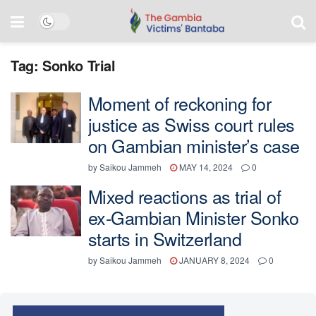
Tag:
Sonko Trial
Moment of reckoning for
justice as Swiss court rules
on Gambian minister’s case
by
Saikou Jammeh
MAY 14, 2024
0
Mixed reactions as trial of
ex-Gambian Minister Sonko
starts in Switzerland
by
Saikou Jammeh
JANUARY 8, 2024
0