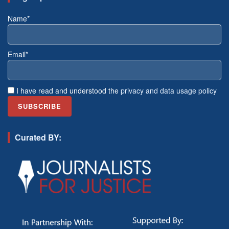
Name*
Email*
I have read and understood the
privacy and data usage policy
Curated BY: