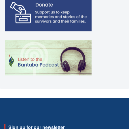
Sign up for our newsletter