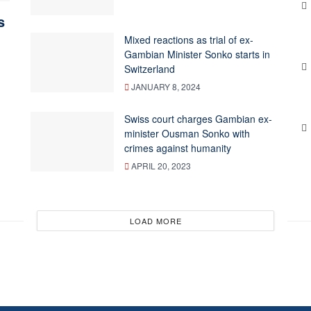
s
Mixed reactions as trial of ex-
Gambian Minister Sonko starts in
Switzerland
JANUARY 8, 2024
Swiss court charges Gambian ex-
minister Ousman Sonko with
crimes against humanity
APRIL 20, 2023
LOAD MORE