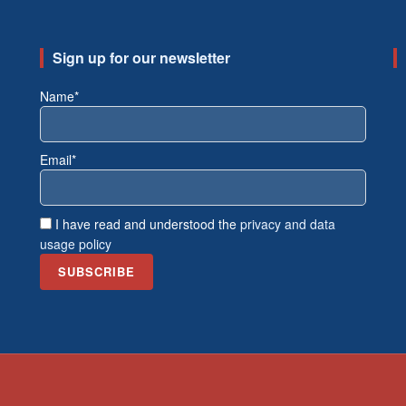
Sign up for our newsletter
Name*
Email*
I have read and understood the
privacy and data
usage policy