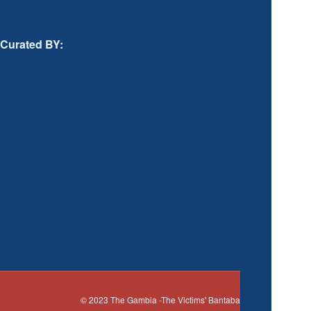
Curated BY:
© 2023
The Gambia
-The Victims' Bantaba