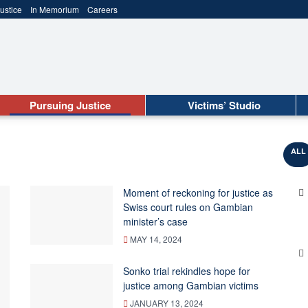
ustice
In Memorium
Careers
Pursuing Justice
Victims’ Studio
ALL
Moment of reckoning for justice as
Swiss court rules on Gambian
minister’s case
MAY 14, 2024
Sonko trial rekindles hope for
justice among Gambian victims
JANUARY 13, 2024