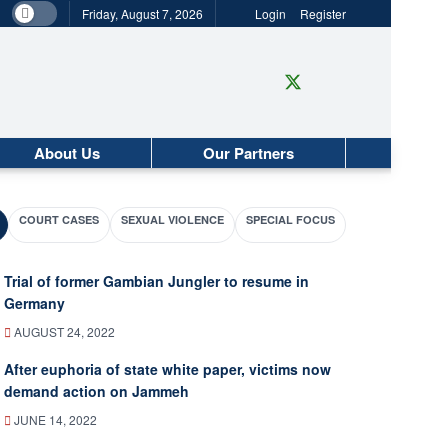
Friday, August 7, 2026
Login
Register
About Us
Our Partners
COURT CASES
SEXUAL VIOLENCE
SPECIAL FOCUS
Trial of former Gambian Jungler to resume in
Germany
AUGUST 24, 2022
After euphoria of state white paper, victims now
demand action on Jammeh
JUNE 14, 2022