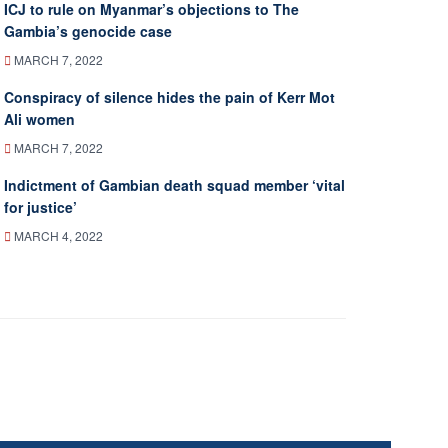
ICJ to rule on Myanmar’s objections to The
Gambia’s genocide case
MARCH 7, 2022
Conspiracy of silence hides the pain of Kerr Mot
Ali women
MARCH 7, 2022
Indictment of Gambian death squad member ‘vital
for justice’
MARCH 4, 2022