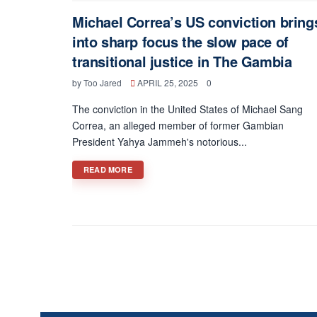
Michael Correa’s US conviction bring
into sharp focus the slow pace of
transitional justice in The Gambia
by
Too Jared
APRIL 25, 2025
0
The conviction in the United States of Michael Sang
Correa, an alleged member of former Gambian
President Yahya Jammeh's notorious...
DETAILS
READ MORE