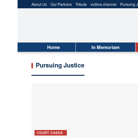
About Us
Our Partners
Tribute
victims channel
Pursuing J
Home
In Memoriam
Pursuing Justice
COURT CASES