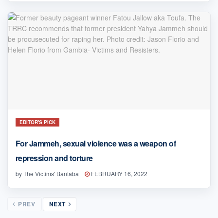
EDITOR'S PICK
For Jammeh, sexual violence was a weapon of
repression and torture
by
The Victims' Bantaba
FEBRUARY 16, 2022
PREV
NEXT