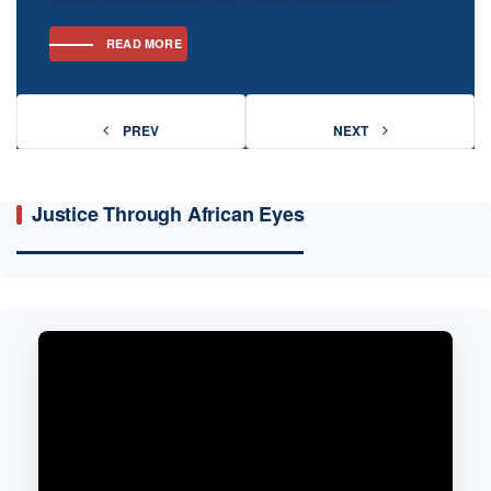
READ MORE
READ MORE
PREV
PREV
NEXT
NEXT
Justice Through African Eyes