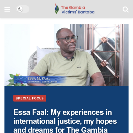
PURSUING JUSTICE
SPECIAL FOCUS
Elusive Sanna Manjang
Essa Faal: My experiences in
continues to rob Gambian
international justice, my hopes
victims of hope for justice
and dreams for The Gambia