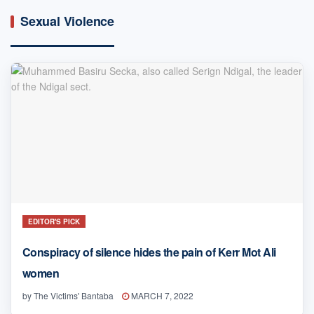
Sexual Violence
EDITOR'S PICK
Conspiracy of silence hides the pain of Kerr Mot Ali
women
by
The Victims' Bantaba
MARCH 7, 2022