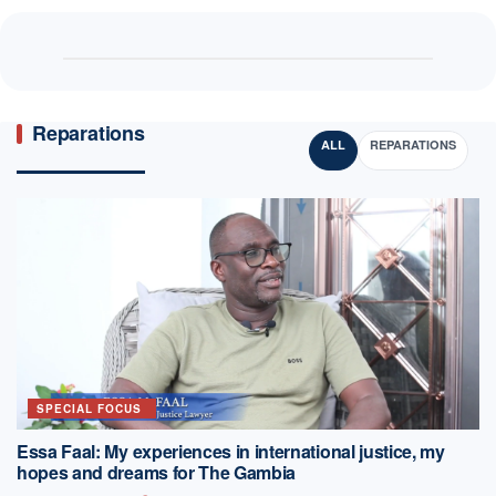
Reparations
ALL
REPARATIONS
SPECIAL FOCUS
Essa Faal: My experiences in international justice, my
hopes and dreams for The Gambia