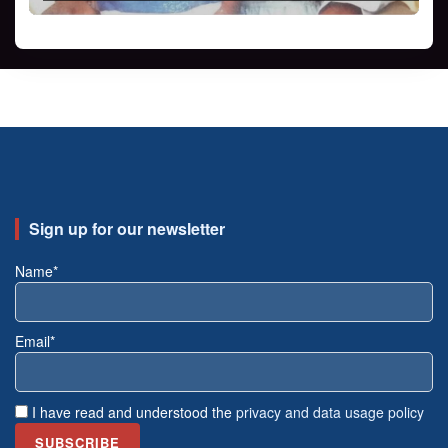
Sign up for our newsletter
Name*
Email*
I have read and understood the
privacy and data usage policy