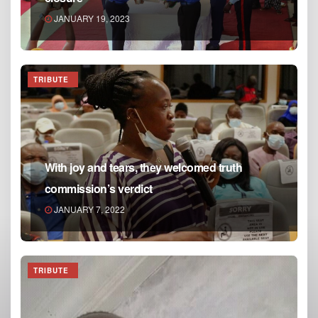
JANUARY 19, 2023
TRIBUTE
With joy and tears, they welcomed truth
commission’s verdict
JANUARY 7, 2022
TRIBUTE