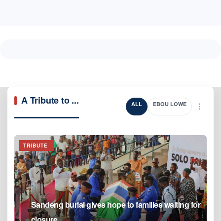
A Tribute to ...
ALL
EBOU LOWE
TRIBUTE
Sandeng burial gives hope to families waiting for
closure