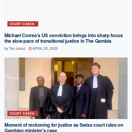
COURT CASES
Michael Correa’s US conviction brings into sharp focus
the slow pace of transitional justice in The Gambia
by
Too Jared
APRIL 25, 2025
COURT CASES
Moment of reckoning for justice as Swiss court rules on
Gambian minister’s case