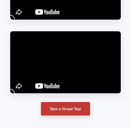
Take a Virtual Tour