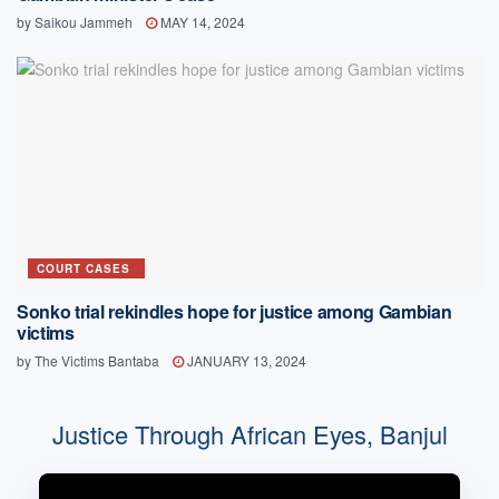
by
Saikou Jammeh
MAY 14, 2024
COURT CASES
Sonko trial rekindles hope for justice among Gambian
victims
by
The Victims Bantaba
JANUARY 13, 2024
Justice Through African Eyes, Banjul