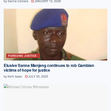
by
Sanna Camara
JANUARY 15, 2026
PURSUING JUSTICE
Elusive Sanna Manjang continues to rob Gambian
victims of hope for justice
by
Korir Isaac
JULY 30, 2025