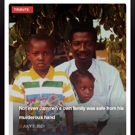
TRIBUTE
Not even Jammeh’s own family was safe from his
murderous hand
JULY 5, 2021