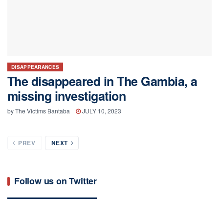
DISAPPEARANCES
The disappeared in The Gambia, a
missing investigation
by
The Victims Bantaba
JULY 10, 2023
PREV
NEXT
Follow us on Twitter