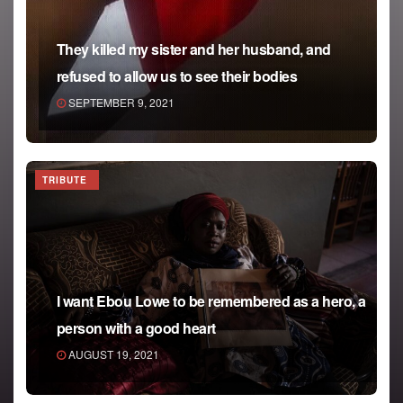
They killed my sister and her husband, and
refused to allow us to see their bodies
SEPTEMBER 9, 2021
TRIBUTE
I want Ebou Lowe to be remembered as a hero, a
person with a good heart
AUGUST 19, 2021