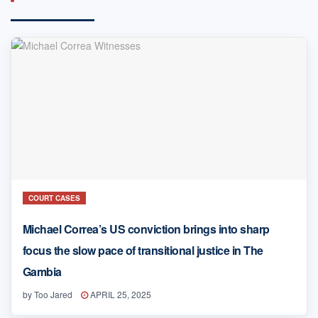
COURT CASES
Michael Correa’s US conviction brings into sharp
focus the slow pace of transitional justice in The
Gambia
by
Too Jared
APRIL 25, 2025