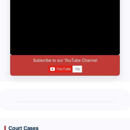
Subscribe to our YouTube Channel
Court Cases