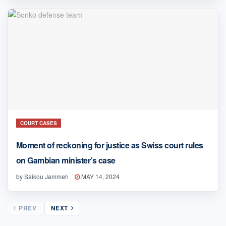
COURT CASES
Moment of reckoning for justice as Swiss court rules
on Gambian minister’s case
by
Saikou Jammeh
MAY 14, 2024
PREV
NEXT