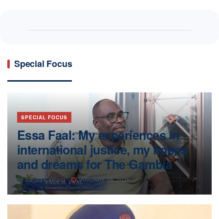
Special Focus
SPECIAL FOCUS
Essa Faal: My experiences in
international justice, my hopes
and dreams for The Gambia
by
Sanna Camara
JANUARY 15, 2026