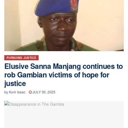
PURSUING JUSTICE
Elusive Sanna Manjang continues to
rob Gambian victims of hope for
justice
by
Korir Isaac
JULY 30, 2025