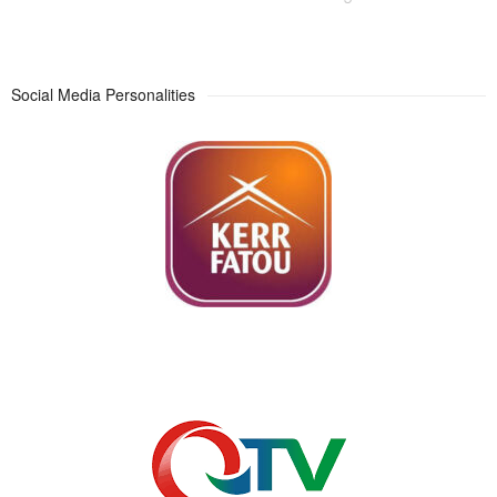
Social Media Personalities