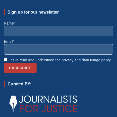
Sign up for our newsletter
Name*
Email*
I have read and understood the
privacy and data usage policy
Curated BY: