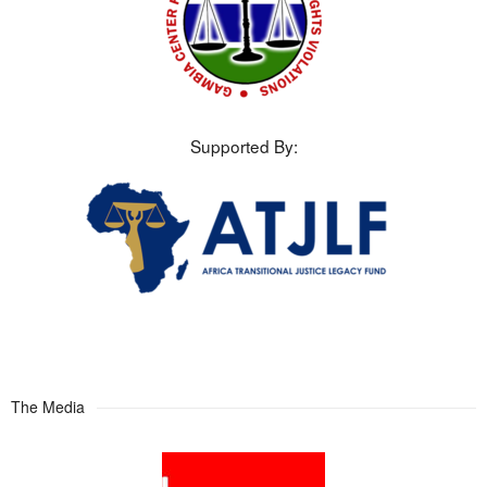
Supported By:
The Media