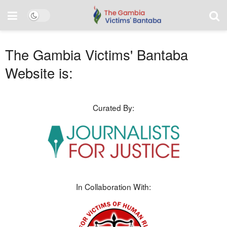
The Gambia Victims' Bantaba
Website is:
Curated By:
In Collaboration With: