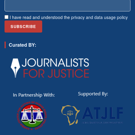
I have read and understood the
privacy and data usage policy
Curated BY: