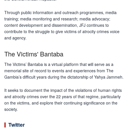
Through public information and outreach programmes, media
training; media monitoring and research; media advocacy;
content development and dissemination, JFJ continues to
contribute to the struggle to give victims of atrocity crimes voice
and agency.
The Victims' Bantaba
The Victims’ Bantaba is a virtual platform that will serve as a
memorial site of record to events and experiences from The
Gambia’s difficult years during the dictatorship of Yahya Jammeh.
It seeks to document the impact of the violations of human rights
and atrocity crimes over the 22 years of that regime, particularly
on the victims, and explore their continuing significance on the
society.
Twitter