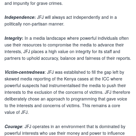
and impunity for grave crimes.
Independence
:
JFJ will always act independently and in a
politically non-partisan manner.
Integrity
:
In a media landscape where powerful individuals often
use their resources to compromise the media to advance their
interests, JFJ places a high value on integrity for its staff and
partners to uphold accuracy, balance and fairness of their reports.
Victim-centredness
: JFJ was established to fill the gap left by
skewed media reporting of the Kenya cases at the ICC where
powerful suspects had instrumentalised the media to push their
interests to the exclusion of the concerns of victims. JFJ therefore
deliberately chose an approach to programming that gave voice
to the interests and concerns of victims. This remains a core
value of JFJ.
Courage
: JFJ operates in an environment that is dominated by
powerful interests who use their money and power to influence