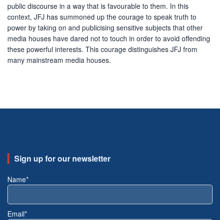
public discourse in a way that is favourable to them. In this
context, JFJ has summoned up the courage to speak truth to
power by taking on and publicising sensitive subjects that other
media houses have dared not to touch in order to avoid offending
these powerful interests. This courage distinguishes JFJ from
many mainstream media houses.
Sign up for our newsletter
Name*
Email*