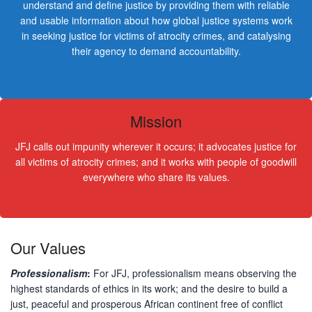
understand and define justice by providing them with reliable
and usable information about how global justice systems work
in seeking justice for victims of atrocity crimes, and catalysing
their agency to demand accountability.
Mission
JFJ calls out impunity wherever it occurs; it advocates justice for
all victims of atrocity crimes; and it works with people of goodwill
everywhere who share its values.
Our Values
Professionalism
:
For JFJ, professionalism means observing the
highest standards of ethics in its work; and the desire to build a
just, peaceful and prosperous African continent free of conflict