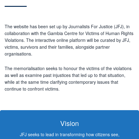
The website has been set up by Journalists For Justice (JFJ), in
collaboration with the Gambia Centre for Victims of Human Rights
Violations. The interactive online platform will be curated by JFJ,
victims, survivors and their families, alongside partner
organisations.
The memorialisation seeks to honour the victims of the violations
as well as examine past injustices that led up to that situation,
while at the same time clarifying contemporary issues that
continue to confront victims.
Vision
JFJ seeks to lead in transforming how citizens see,