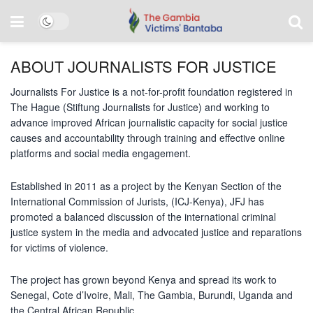
ABOUT JOURNALISTS FOR JUSTICE
Journalists For Justice is a not-for-profit foundation registered in
The Hague (Stiftung Journalists for Justice) and working to
advance improved African journalistic capacity for social justice
causes and accountability through training and effective online
platforms and social media engagement.
Established in 2011 as a project by the Kenyan Section of the
International Commission of Jurists, (ICJ-Kenya), JFJ has
promoted a balanced discussion of the international criminal
justice system in the media and advocated justice and reparations
for victims of violence.
The project has grown beyond Kenya and spread its work to
Senegal, Cote d’Ivoire, Mali, The Gambia, Burundi, Uganda and
the Central African Republic.