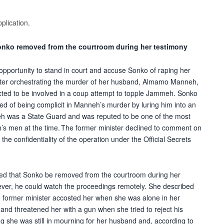
pplication
.
nko removed from the courtroom during her testimony
pportunity to stand in court and accuse Sonko of raping her
fter orchestrating the murder of her husband, Almamo Manneh,
ed to be involved in a coup attempt to topple Jammeh. Sonko
ed of being complicit in Manneh’s murder by luring him into an
 was a State Guard and was reputed to be one of the most
’s men at the time. The former minister declined to comment on
g the confidentiality of the operation under the Official Secrets
sked that Sonko be removed from the courtroom during her
ver, he could watch the proceedings remotely. She described
the former minister accosted her when she was alone in her
and threatened her with a gun when she tried to reject his
g she was still in mourning for her husband and, according to