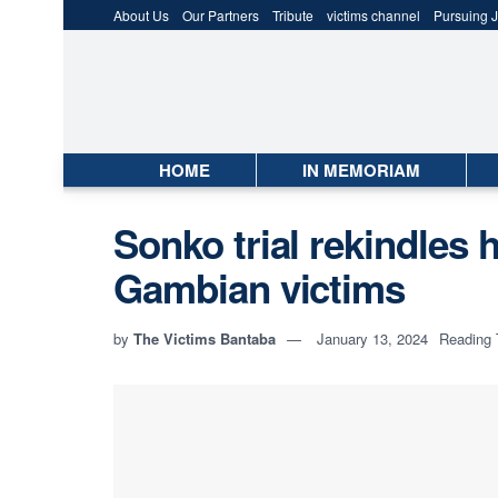
About Us
Our Partners
Tribute
victims channel
Pursuing J
HOME
IN MEMORIAM
Sonko trial rekindles 
Gambian victims
by
The Victims Bantaba
January 13, 2024
Reading 