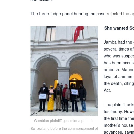
The three-judge panel hearing the case
rejected the a
She wanted So
Jamba had the o
several times a
who was suspect
has been
accus
ambush. Manneh
loyal of Jammeh
the death, citin
Act.
The plaintiff a
testimony. Howe
the first time 
Gambian plaintiffs pose for a photo in
mother’s house 
Switzerland before the commencement of
advances, sayin