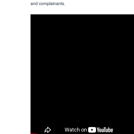
and complainants.