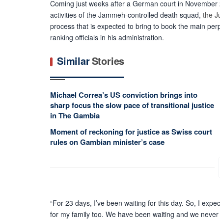
Coming just weeks after a German court in November 
activities of the Jammeh-controlled death squad,
the J
process that is expected to bring to book the main perp
ranking officials in his administration.
Similar
Stories
Michael Correa’s US conviction brings into
sharp focus the slow pace of transitional justice
in The Gambia
Moment of reckoning for justice as Swiss court
rules on Gambian minister’s case
“For 23 days, I’ve been waiting for this day. So
,
I expect
for my family too. We have been waiting and we never 