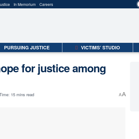
ustice
In Memorium
Careers
PURSUING JUSTICE
VICTIMS’ STUDIO
hope for justice among
A
Time: 15 mins read
A