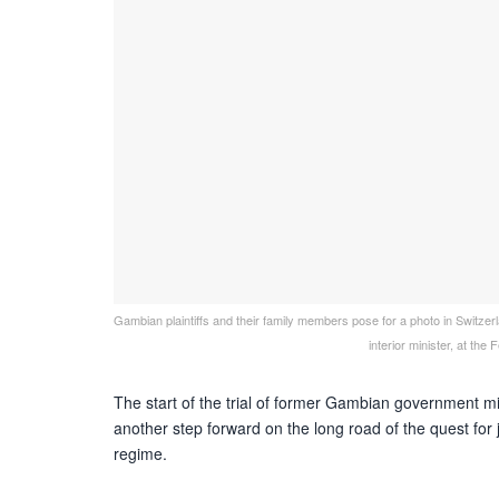
Gambian plaintiffs and their family members pose for a photo in Switz
interior minister, at t
The start of the trial of former Gambian government 
another step forward on the long road of the quest for j
regime.