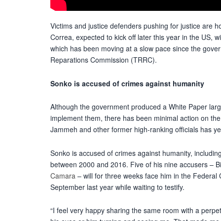
Victims and justice defenders pushing for justice are h
Correa, expected to kick off later this year in the US
,
wi
which
has been moving at a slow pace
since the gover
Reparations Commission (TRRC).
Sonko is accused of crimes against humanity
Although the government produced a White Paper lar
implement them, there has been minimal action on the pl
Jammeh and other former high-ranking officials has ye
Sonko is accused of crimes against humanity
,
includin
between 2000 and 2016. Five of his nine accusers –
Camara
– will for three weeks face him in the Federal C
September last year while waiting to testify.
“I feel very happy sharing the same room with a perpe