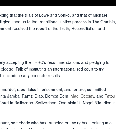
oping that the trials of Lowe and Sonko, and that of Michael
ll give impetus to the transitional justice process in The Gambia,
nment received the report of the Truth, Reconciliation and
gely accepting the TRRC’s recommendations and pledging to
edge. Talk of instituting an internationalised court to try
t to produce any concrete results.
g murder, rape, false imprisonment, and torture, committed
 Binta Jamba, Ramzi Diab, Demba Dem,
Madi Ceesay
, and
Fatou
ourt in Bellinzona, Switzerland. One plaintiff, Nogoi Njie, died in
trator, somebody who has trampled on my rights. Looking into