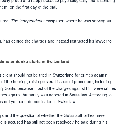
really proud and happy because psychologically, that’s sending
t, on the first day of the trial.
tured.
The Independent
newspaper, where he was serving as
, has denied the charges and instead instructed his lawyer to
Minister Sonko starts in Switzerland
 client should not be tried in Switzerland for crimes against
y of the hearing, raising several issues of procedure, including
t try Sonko because most of the charges against him were crimes
imes against humanity was adopted in Swiss law. According to
has not yet been domesticated in Swiss law.
 and the question of whether the Swiss authorities have
he is accused has still not been resolved,” he said during his