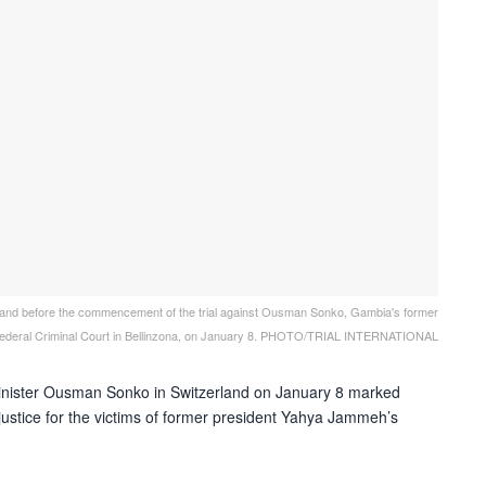
erland before the commencement of the trial against Ousman Sonko, Gambia's former
he Federal Criminal Court in Bellinzona, on January 8. PHOTO/TRIAL INTERNATIONAL
minister Ousman Sonko in Switzerland on January 8 marked
ustice for the victims of
former president
Yahya Jammeh’s