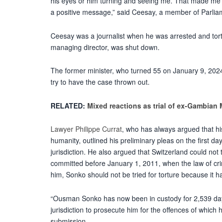
his eyes or him turning and seeing me. That made me 
a positive message,” said Ceesay, a member of Parliamen
Ceesay was a journalist when he was arrested and tor
managing director, was shut down.
The former minister, who turned 55 on January 9, 2024
try to have the case thrown out.
RELATED:
Mixed reactions as trial of ex-Gambian 
Lawyer Philippe Currat
, who has always argued that his
humanity, outlined his preliminary pleas on the first da
jurisdiction. He also argued that Switzerland could no
committed before January 1, 2011, when the law of cr
him, Sonko should not be tried for torture because it 
“Ousman Sonko has now been in custody for 2,539 days
jurisdiction to prosecute him for the offences of which 
submission.