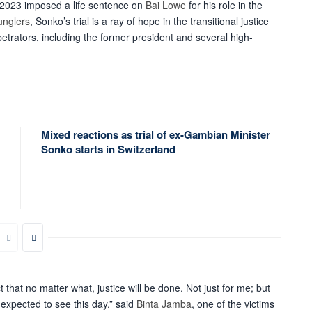
2023 imposed a life sentence on
Bai Lowe
for his role in the
unglers
, Sonko’s trial is a ray of hope in the transitional justice
etrators, including the former president and several high-
Mixed reactions as trial of ex-Gambian Minister
Sonko starts in Switzerland
 that no matter what, justice will be done. Not just for me; but
expected to see this day,” said
Binta Jamba
, one of the
victims