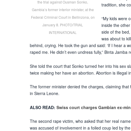
the trial against Ousman Sonko,
tradition, she 
Gambia’s former interior minister, at the
Federal Criminal Court in Bellinzona, on
“My kids were 
January 8. PHOTO/TRIAL
inside the other
side of the bed,
INTERNATIONAL
was about to kil
behind, crying. He took the gun and said: ‘If I hear a w
raped me. He didn’t even undress fully,” Binta Jamba 
She told the court that Sonko turned her into his sex sl
twice making her have an abortion. Abortion is illegal
The former minister denied the charges, claiming tha
in Sierra Leone.
ALSO READ:
Swiss court charges Gambian ex-min
The second rape victim, who asked that her real name
was accused of involvement in a foiled coup led by th