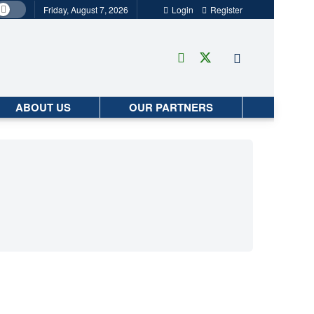
Friday, August 7, 2026
Login
Register
ABOUT US
OUR PARTNERS