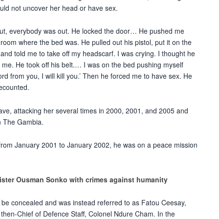
could not uncover her head or have sex.
out, everybody was out. He locked the door… He pushed me
 room where the bed was. He pulled out his pistol, put it on the
 and told me to take off my headscarf. I was crying. I thought he
l me. He took off his belt.… I was on the bed pushing myself
ord from you, I will kill you.’ Then he forced me to have sex. He
recounted.
ave, attacking
her several times in 2000, 2001, and 2005 and
 in The Gambia.
t from January 2001 to January 2002, he was on a peace mission
ister Ousman Sonko with crimes against humanity
 be concealed and was instead referred to as Fatou Ceesay,
e
then-
Chief of Defence Staff, Colonel Ndure Cham. In the