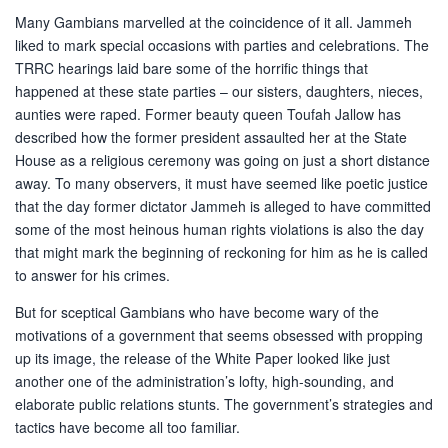
Many Gambians marvelled at the coincidence of it all. Jammeh
liked to mark special occasions with parties and celebrations. The
TRRC hearings laid bare some of the horrific things that
happened at these state parties – our sisters, daughters, nieces,
aunties were raped. Former beauty queen Toufah Jallow has
described how the former president assaulted her at the State
House as a religious ceremony was going on just a short distance
away. To many observers, it must have seemed like poetic justice
that the day former dictator Jammeh is alleged to have committed
some of the most heinous human rights violations is also the day
that might mark the beginning of reckoning for him as he is called
to answer for his crimes.
But for sceptical Gambians who have become wary of the
motivations of a government that seems obsessed with propping
up its image, the release of the White Paper looked like just
another one of the administration’s lofty, high-sounding, and
elaborate public relations stunts. The government’s strategies and
tactics have become all too familiar.