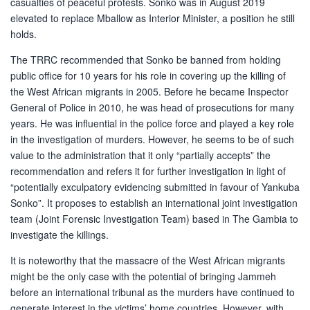
casualties of peaceful protests. Sonko was in August 2019
elevated to replace Mballow as Interior Minister, a position he still
holds.
The TRRC recommended that Sonko be banned from holding
public office for 10 years for his role in covering up the killing of
the West African migrants in 2005. Before he became Inspector
General of Police in 2010, he was head of prosecutions for many
years. He was influential in the police force and played a key role
in the investigation of murders. However, he seems to be of such
value to the administration that it only “partially accepts” the
recommendation and refers it for further investigation in light of
“potentially exculpatory evidencing submitted in favour of Yankuba
Sonko”. It proposes to establish an international joint investigation
team (Joint Forensic Investigation Team) based in The Gambia to
investigate the killings.
It is noteworthy that the massacre of the West African migrants
might be the only case with the potential of bringing Jammeh
before an international tribunal as the murders have continued to
generate interest in the victims’ home countries. However, with