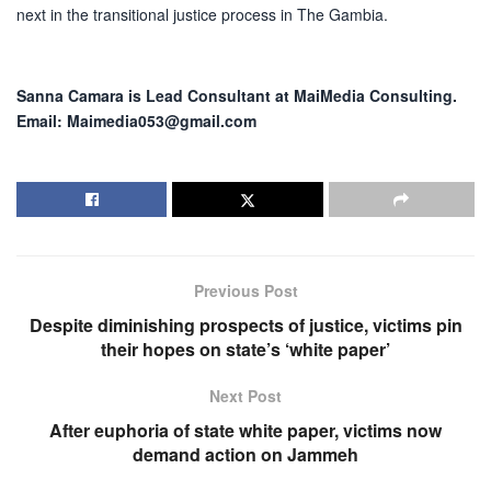
next in the transitional justice process in The Gambia.
Sanna Camara is Lead Consultant at MaiMedia Consulting.
Email: Maimedia053@gmail.com
Previous Post
Despite diminishing prospects of justice, victims pin
their hopes on state’s ‘white paper’
Next Post
After euphoria of state white paper, victims now
demand action on Jammeh