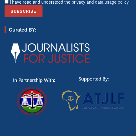
I have read and understood the
privacy and data usage policy
Curated BY: