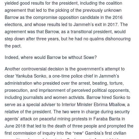
yielded good results for the president, including the coalition
agreement that led to the picking of the previously unknown
Barrow as the compromise opposition candidate in the 2016
elections, and whose results led to Jammeh’s exit in 2017. The
agreement was that Barrow, as a transitional president, would
step down after three years, but he had no qualms dishonouring
the pact.
Indeed, where would Barrow be without Sowe?
Another controversial decision is the government’s attempt to
clear Yankuba Sonko, a one-time police chief in Jammeh’s
administration who presided over the arrest, beating, torture,
prosecution, and imprisonment of perceived political opponents,
including journalists and women activists. Barrow hired Sonko to
serve as a special adviser to Interior Minister Ebrima Mballow, a
relative of the president. The two were in charge during security
agents’ attack on peaceful mining protests in Faraba Banta in
June 2018 that led to the death of three people and prompted the
first commission of inquiry into the “new” Gambia’s first civilian