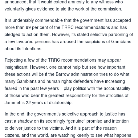
announced, that it would extend amnesty to any witness who
voluntarily gives evidence to aid the work of the commission.
It is undeniably commendable that the government has accepted
more than 99 per cent of the TRRC recommendations and has
pledged to act on them. However, its stated selective pardoning of
a few favoured persons has aroused the suspicions of Gambians
about its intentions.
Rejecting a few of the TRRC recommendations may appear
insignificant. However, one cannot help but see how important
these actions will be if the Barrow administration tries to do what
many Gambians and human rights defenders have increasing
feared in the past few years – play politics with the accountability
of those who bear the greatest responsibility for the atrocities of
Jammeh’s 22 years of dictatorship.
In the end, the government’s selective approach to justice has
cast a shadow on its seemingly “genuine” promise and intention
to deliver justice to the victims. And it is part of the reason
citizens, and the world, are watching keenly to see what happens