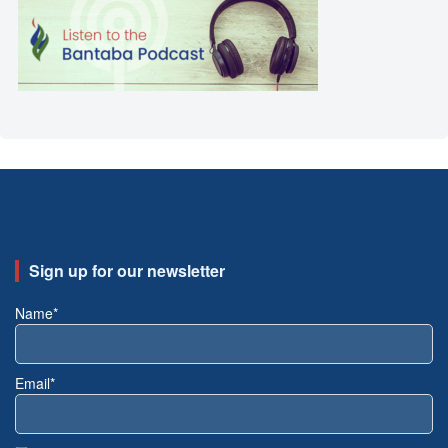
Sign up for our newsletter
Name*
Email*