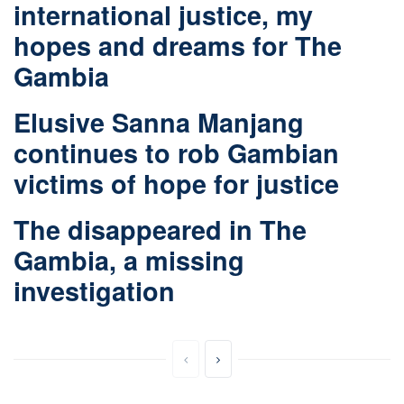
international justice, my
hopes and dreams for The
Gambia
Elusive Sanna Manjang
continues to rob Gambian
victims of hope for justice
The disappeared in The
Gambia, a missing
investigation