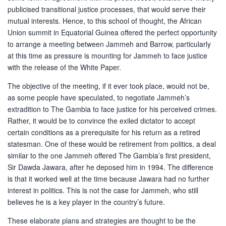
publicised transitional justice processes, that would serve their
mutual interests. Hence, to this school of thought, the African
Union summit in Equatorial Guinea offered the perfect opportunity
to arrange a meeting between Jammeh and Barrow, particularly
at this time as pressure is mounting for Jammeh to face justice
with the release of the White Paper.
The objective of the meeting, if it ever took place, would not be,
as some people have speculated, to negotiate Jammeh’s
extradition to The Gambia to face justice for his perceived crimes.
Rather, it would be to convince the exiled dictator to accept
certain conditions as a prerequisite for his return as a retired
statesman. One of these would be retirement from politics, a deal
similar to the one Jammeh offered The Gambia’s first president,
Sir Dawda Jawara, after he deposed him in 1994. The difference
is that it worked well at the time because Jawara had no further
interest in politics. This is not the case for Jammeh, who still
believes he is a key player in the country’s future.
These elaborate plans and strategies are thought to be the