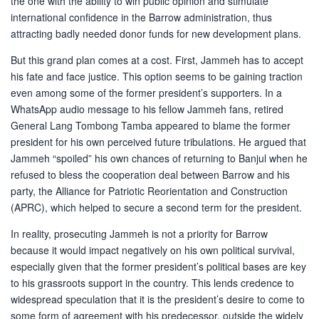
the one with the ability to win public opinion and stimulate
international confidence in the Barrow administration, thus
attracting badly needed donor funds for new development plans.
But this grand plan comes at a cost. First, Jammeh has to accept
his fate and face justice. This option seems to be gaining traction
even among some of the former president’s supporters. In a
WhatsApp audio message to his fellow Jammeh fans, retired
General Lang Tombong Tamba appeared to blame the former
president for his own perceived future tribulations. He argued that
Jammeh “spoiled” his own chances of returning to Banjul when he
refused to bless the cooperation deal between Barrow and his
party, the Alliance for Patriotic Reorientation and Construction
(APRC), which helped to secure a second term for the president.
In reality, prosecuting Jammeh is not a priority for Barrow
because it would impact negatively on his own political survival,
especially given that the former president’s political bases are key
to his grassroots support in the country. This lends credence to
widespread speculation that it is the president’s desire to come to
some form of agreement with his predecessor, outside the widely