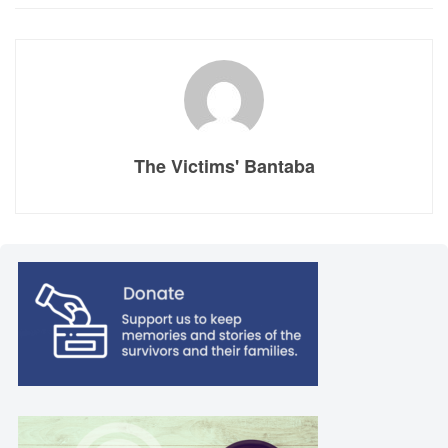
The Victims' Bantaba