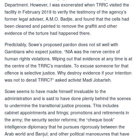
Department. However, I was exonerated when TRRC visited the
facility in February 2019 to verify the testimony of the agency’s
former legal adviser, A.M.O. Badjie, and found that the cells had
been cleaned and painted to remove the graffiti and other
evidence of the torture had happened there.
Predictably, Sowe’s proposed pardon does not sit well with
Gambians who expect justice. “NIA was the nerve centre of
human rights violations. Wiping out that evidence at any time is at
the centre of the TRRC’s mandate. To excuse someone for that
offence is selective justice. Why destroy evidence if your intention
was not to derail TRRC?” asked activist Madi Jobarteh.
Sowe seems to have made himself invaluable to the
administration and is said to have done plenty behind the scenes
to undermine the transitional justice process. This includes
cabinet appointments and firings; promotions and retirements in
the army; the security sector reforms; the “cheque book”
intelligence diplomacy that he pursues rigorously between the
Arab world and Banjul; and other political manoeuvres that have