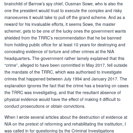
brainchild of Barrow’s spy chief, Ousman Sowe, who is also the
one the president would trust to execute the complex and risky
manoeuvres it would take to pull off the grand scheme. And as a
reward for his invaluable efforts, it seems Sowe, the master
schemer, gets to be one of the lucky ones the government wants
shielded from the TRRC’s recommendation that he be banned
from holding public office for at least 10 years for destroying and
concealing evidence of torture and other crimes at the NIA
headquarters
.
The government rather lamely explained that this
“crime”, alleged to have been committed in May 2017, fell outside
the mandate of the TRRC, which was authorised to investigate
crimes that happened between July 1994 and January 2017. The
explanation ignores the fact that the crime has a bearing on cases
the TRRC was investigating, and that the resultant absence of
physical evidence would have the effect of making it difficult to
conduct prosecutions or obtain convictions.
When I wrote several articles about the destruction of evidence at
NIA on the pretext of reforming and rehabilitating the institution, I
was called in for questioning by the Criminal Investigations