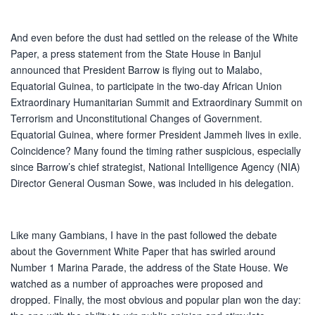
And even before the dust had settled on the release of the White
Paper, a press statement from the State House in Banjul
announced that President Barrow is flying out to Malabo,
Equatorial Guinea, to participate in the two-day African Union
Extraordinary Humanitarian Summit and Extraordinary Summit on
Terrorism and Unconstitutional Changes of Government.
Equatorial Guinea, where former President Jammeh lives in exile.
Coincidence? Many found the timing rather suspicious, especially
since Barrow’s chief strategist, National Intelligence Agency (NIA)
Director General Ousman Sowe, was included in his delegation.
Like many Gambians, I have in the past followed the debate
about the Government White Paper that has swirled around
Number 1 Marina Parade, the address of the State House. We
watched as a number of approaches were proposed and
dropped. Finally, the most obvious and popular plan won the day: