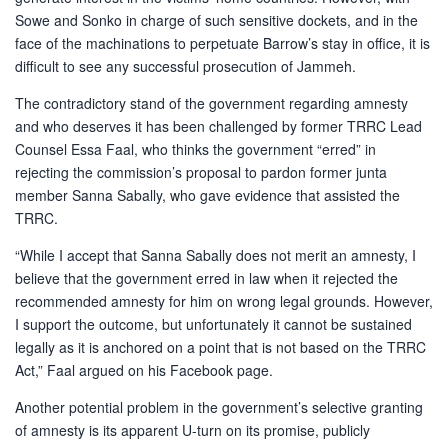
Sowe and Sonko in charge of such sensitive dockets, and in the
face of the machinations to perpetuate Barrow’s stay in office, it is
difficult to see any successful prosecution of Jammeh.
The contradictory stand of the government regarding amnesty
and who deserves it has been challenged by former TRRC Lead
Counsel Essa Faal, who thinks the government “erred” in
rejecting the commission’s proposal to pardon former junta
member Sanna Sabally, who gave evidence that assisted the
TRRC.
“While I accept that Sanna Sabally does not merit an amnesty, I
believe that the government erred in law when it rejected the
recommended amnesty for him on wrong legal grounds. However,
I support the outcome, but unfortunately it cannot be sustained
legally as it is anchored on a point that is not based on the TRRC
Act,” Faal argued on his Facebook page.
Another potential problem in the government’s selective granting
of amnesty is its apparent U-turn on its promise, publicly