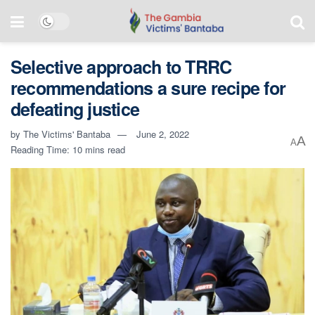
Selective approach to TRRC
recommendations a sure recipe for
defeating justice
by
The Victims' Bantaba
June 2, 2022
A
A
Reading Time: 10 mins read