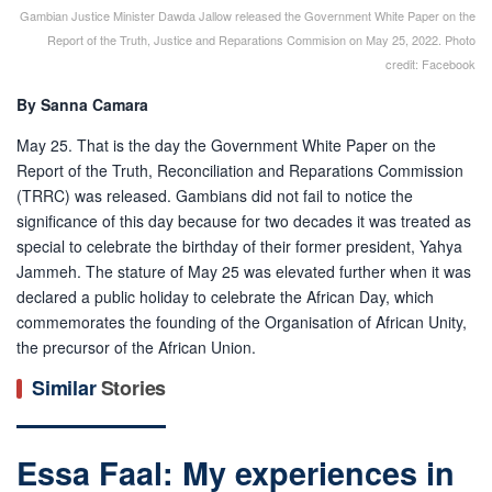
Gambian Justice Minister Dawda Jallow released the Government White Paper on the
Report of the Truth, Justice and Reparations Commision on May 25, 2022. Photo
credit: Facebook
By Sanna Camara
May 25. That is the day the Government White Paper on the
Report of the Truth, Reconciliation and Reparations Commission
(TRRC) was released. Gambians did not fail to notice the
significance of this day because for two decades it was treated as
special to celebrate the birthday of their former president, Yahya
Jammeh. The stature of May 25 was elevated further when it was
declared a public holiday to celebrate the African Day, which
commemorates the founding of the Organisation of African Unity,
the precursor of the African Union.
Similar
Stories
Essa Faal: My experiences in