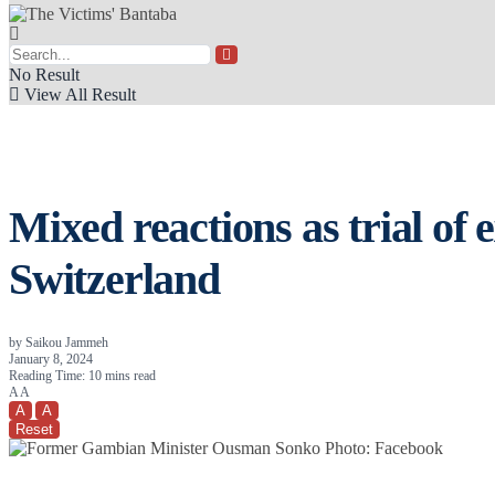
No Result
View All Result
Mixed reactions as trial of
Switzerland
by
Saikou Jammeh
January 8, 2024
Reading Time: 10 mins read
A
A
A
A
Reset