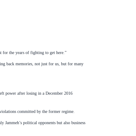
 for the years of fighting to get here.”
ing back memories, not just for us, but for many
left power after losing in a December 2016
 violations committed by the former regime.
nly Jammeh’s political opponents but also business