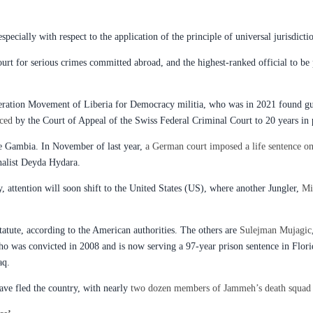
especially with respect to the application of the principle of universal jurisdicti
ourt for serious crimes committed abroad, and the highest-ranked official to be 
eration Movement of Liberia for Democracy militia, who was in 2021 found guil
ced
by the Court of Appeal of the Swiss Federal Criminal Court to 20 years in 
he Gambia. In November of last year,
a German court imposed a life sentence o
rnalist Deyda Hydara.
 attention will soon shift to the United States (US), where another Jungler,
Mi
 statute, according to the American authorities. The others are
Sulejman Mujagic
who was convicted in 2008 and is now serving a 97-year prison sentence in Flor
aq.
ve fled the country, with nearly
two dozen members of Jammeh’s death squad