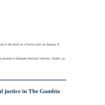
od in the dock in a Swiss court on January 8,
n protest to demand electoral reforms. Sonko, as
al justice in The Gambia