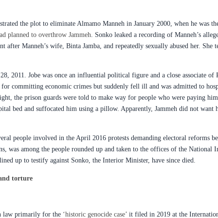
chestrated the plot to eliminate Almamo Manneh in January 2000, when he was th
e had planned to overthrow Jammeh
. Sonko leaked a recording of Manneh’s alleg
ent after Manneh’s wife, Binta Jamba, and repeatedly sexually abused her. She t
, 2011. Jobe was once an influential political figure and a close associate of
y for committing economic crimes but suddenly fell ill and was admitted to hosp
night, the prison guards were told to make way for people who were paying him 
pital bed and suffocated him using a pillow. Apparently, Jammeh did not want 
eral people involved in the April 2016 protests demanding electoral reforms befo
ons, was among the people rounded up and taken to the offices of the National
lined up to testify against Sonko, the Interior Minister, have since died.
and torture
n law primarily for the
‘historic genocide case’
it filed in 2019 at the Internati