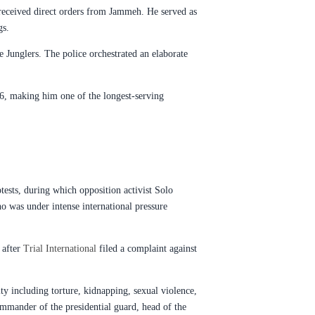
 received direct orders from Jammeh. He served as
gs.
 Junglers. The police orchestrated an elaborate
16, making him one of the longest-serving
tests, during which opposition activist Solo
o was under intense international pressure
 after
Trial International
filed a complaint against
ity including torture, kidnapping, sexual violence,
mmander of the presidential guard, head of the