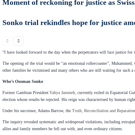
Moment of reckoning for justice as Swiss
Sonko trial rekindles hope for justice
“I have looked forward to the day when the perpetrators will face justice for w
The opening of the trial would be “an emotional rollercoaster”, Muhammed, wh
other families he victimised and many others who are still waiting for such a d
Who’s Ousman Sonko
Former Gambian President
Yahya Jammeh
, currently exiled in Equatorial G
election whose results he rejected. His reign was characterised by human right
Under his successor, Adama Barrow, the
Truth, Reconciliation and Reparati
The inquiry revealed systematic and widespread violations, including extrajud
allies and family members he fell out with, and even ordinary citizens.