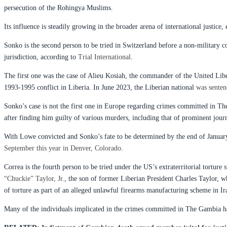
persecution of the Rohingya Muslims.
Its influence is steadily growing in the broader arena of international justice, 
Sonko is the second person to be tried in Switzerland before a non-military c
jurisdiction, according to
Trial International
.
The first one was the case of Alieu Kosiah, the commander of the United Lib
1993-1995 conflict in Liberia. In June 2023, the Liberian national
was senten
Sonko’s case is not the first one in Europe regarding crimes committed in T
after finding him guilty of various murders, including that of prominent jou
With Lowe convicted and Sonko’s fate to be determined by the end of January,
September this year in Denver, Colorado.
Correa is the fourth person to be tried under the US’s extraterritorial torture
“Chuckie” Taylor, Jr.
, the son of former Liberian President Charles Taylor, 
of torture as part of an alleged unlawful firearms manufacturing scheme in Ir
Many of the individuals implicated in the crimes committed in The Gambia ha