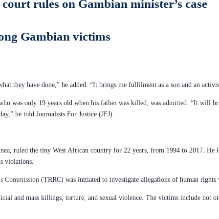
 court rules on Gambian minister’s case
 among Gambian victims
hat they have done,” he added. “It brings me fulfilment as a son and an activist
o was only 19 years old when his father was killed, was admitted. “It will br
ay,” he told Journalists For Justice (JFJ).
uinea, ruled the tiny West African country for 22 years, from 1994 to 2017. He 
s violations.
ons Commission
(TRRC) was initiated to investigate allegations of human rights
icial and mass killings, torture, and sexual violence. The victims include not o