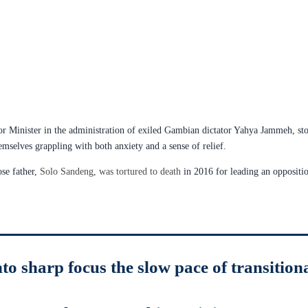
r Minister in the administration of exiled Gambian dictator Yahya Jammeh, sto
emselves grappling with both anxiety and a sense of relief.
se father,
Solo Sandeng, was tortured to death
in 2016 for leading an oppositio
to sharp focus the slow pace of transition