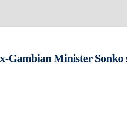
 ex-Gambian Minister Sonko s