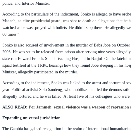
police, and Interior Minister.
According to the particulars of the indictment, Sonko is alleged to have or
Manneh,
an elite presidential guard, was shot to death on allegations that h
watched as he was sprayed with bullets. He didn’t stop there. He allegedly w
60 times.”
Sonko is also accused of involvement in the murder of Baba Jobe on October 28
2003. He was set to be released from prison after serving nine years allegedl
state-run Edward Francis Small Teaching Hospital in Banjul. On the fateful 
squad
testified at the TRRC hearings how they found Jobe sleeping in his hos
Minister, allegedly participated in the murder.
According to the indictment, Sonko was linked to the arrest and torture of sev
year. Political activist Solo Sandeng, who mobilised and led the demonstrati
allegedly tortured and he was killed. At least five of his colleagues who were 
ALSO READ:
For Jammeh, sexual violence was a weapon of repression 
Expanding universal jurisdiction
The Gambia has gained recognition in the realm of international humanitaria