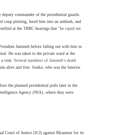
e deputy commander of the presidential guards.
ed coup plotting, lured him into an ambush, and
estified at the TRRC hearings that
“he raped me
 President Jammeh before falling out with him in
ital. He was taken to the private ward at the
a visit.
Several members of Jammeh’s death
him alive and free. Sonko, who was the Interior
re the planned presidential polls later in the
 Intelligence Agency (NIA), where they were
onal Court of Justice (ICJ) against Myanmar for its