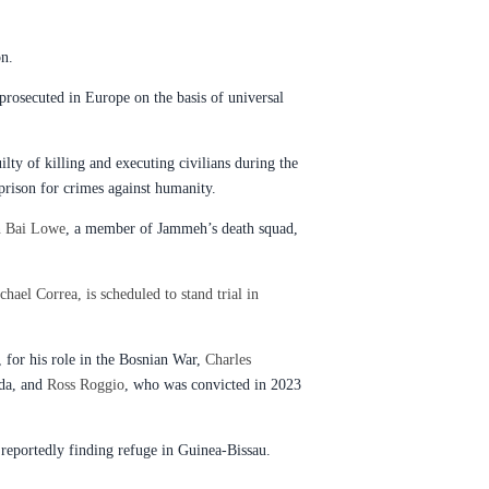
on.
prosecuted in Europe on the basis of universal
ty of killing and executing civilians during the
prison for crimes against humanity.
n Bai Lowe
, a member of Jammeh’s death squad,
chael Correa, is scheduled to stand trial in
, for his role in the Bosnian War,
Charles
ida, and
Ross Roggio
, who was convicted in 2023
reportedly finding refuge in Guinea-Bissau.