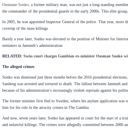
Ousmane Sonko
, a former military man, was not just a long-standing member
the commander of the presidential guards in the early 2000s. This elite group
In 2005, he was appointed Inspector General of the police. That year, more t
coverup of the mass killings.
Barely a year later, Sonko was elevated to the position of Minister for Inte
ministers in Jammeh’s administration.
RELATED:
Swiss court charges Gambian ex-minister Ousman Sonko wi
The alleged crimes
Sonko was dismissed just three months before the 2016 presidential elections,
Sandeng was arrested and tortured to death. The fallout between Jammeh and 
because of his administration’s increasingly violent reprisals against his poli
The former minister first fled to Sweden, where his asylum application was r
him for his role in the atrocity crimes in The Gambia.
And now, seven years later, Sonko has appeared in court for the start of a tria
and unlawful killings. The crimes were allegedly committed between 2000 and