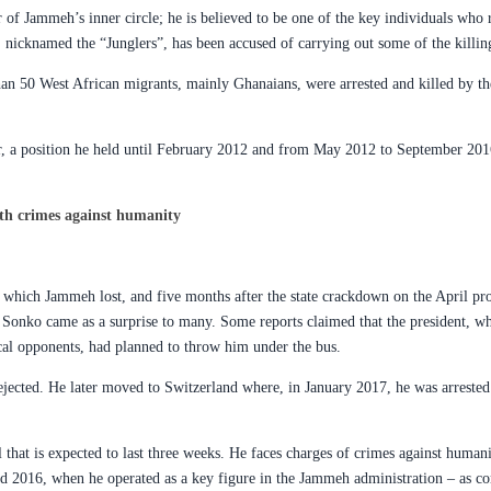
 of Jammeh’s inner circle; he is believed to be one of the key individuals who
, nicknamed the “Junglers”, has been accused of carrying out some of the killin
han 50 West African migrants, mainly Ghanaians, were arrested and killed by the
rior, a position he held until February 2012 and from May 2012 to September 20
th crimes against humanity
 which Jammeh lost, and five months after the state crackdown on the April pro
Sonko came as a surprise to many. Some reports claimed that the president, wh
tical opponents, had planned to throw him under the bus.
ejected. He later moved to Switzerland where, in January 2017, he was arrested
l that is expected to last three weeks. He faces charges of crimes against human
 2016, when he operated as a key figure in the Jammeh administration – as co