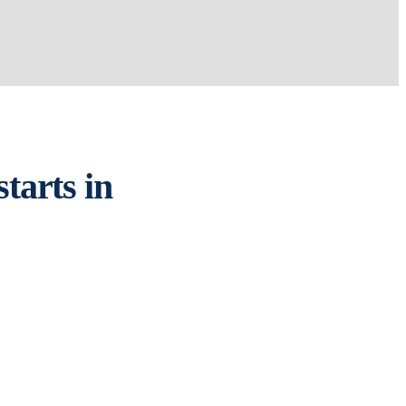
tarts in