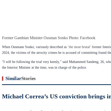
Former Gambian Minister Ousman Sonko Photo: Facebook
When Ousmane Sonko, variously described as
‘the most brutal’
former Interio
2024, the victims of the atrocity crimes he is accused of committing found th
“I will be following the trial very keenly,” said Muhammed Sandeng, 26, who
the Interior Minister at the time, was in charge of the police.
Similar
Stories
Michael Correa’s US conviction brings in