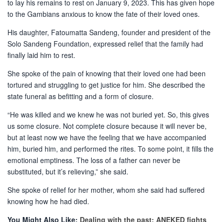
to lay his remains to rest on January 9, 2023. This has given hope
to the Gambians anxious to know the fate of their loved ones.
His daughter, Fatoumatta Sandeng, founder and president of the
Solo Sandeng Foundation, expressed relief that the family had
finally laid him to rest.
She spoke of the pain of knowing that their loved one had been
tortured and struggling to get justice for him. She described the
state funeral as befitting and a form of closure.
“He was killed and we knew he was not buried yet. So, this gives
us some closure. Not complete closure because it will never be,
but at least now we have the feeling that we have accompanied
him, buried him, and performed the rites. To some point, it fills the
emotional emptiness. The loss of a father can never be
substituted, but it’s relieving,” she said.
She spoke of relief for her mother, whom she said had suffered
knowing how he had died.
You Might Also Like:
Dealing with the past: ANEKED fights