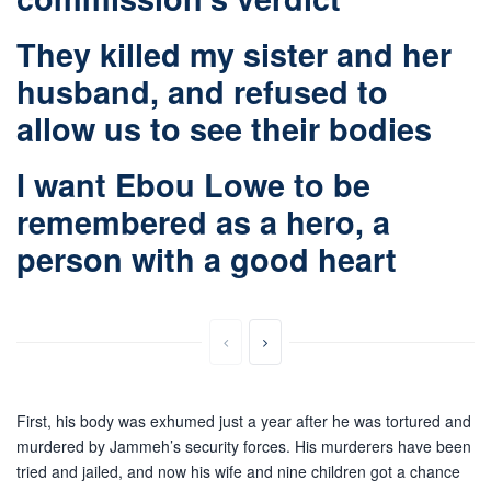
They killed my sister and her
husband, and refused to
allow us to see their bodies
I want Ebou Lowe to be
remembered as a hero, a
person with a good heart
First, his body was exhumed just a year after he was tortured and
murdered by Jammeh’s security forces. His murderers have been
tried and jailed, and now his wife and nine children got a chance