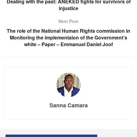
Dealing with the past: ANEKED fights for survivors of
injustice
Next Post
The role of the National Human Rights commission in
Monitoring the implementaion of the Government’s
white – Paper – Emmanuel Daniel Joof
Sanna Camara