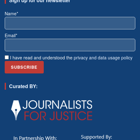
Sign up for our newsletter
Name*
Email*
I have read and understood the
privacy and data usage policy
Curated BY: