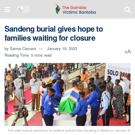
Sandeng burial gives hope to
families waiting for closure
by
Sanna Camara
January 19, 2023
A
A
Reading Time: 5 mins read
The state funeral ceremony for political activist Solo Sandeng in Banjul on January 9,