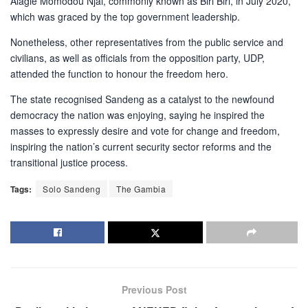
Alagie Momodou Njai, commonly known as Biri Biri, in July 2020,
which was graced by the top government leadership.
Nonetheless, other representatives from the public service and
civilians, as well as officials from the opposition party, UDP,
attended the function to honour the freedom hero.
The state recognised Sandeng as a catalyst to the newfound
democracy the nation was enjoying, saying he inspired the
masses to expressly desire and vote for change and freedom,
inspiring the nation’s current security sector reforms and the
transitional justice process.
Tags:
Solo Sandeng
The Gambia
Previous Post