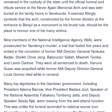
remained in the custody of the state until the official funeral and
tribute service at the Never Again Memorial Arch and was later
buried at the family home in Serekunda. It seemed fittingly
symbolic that the arch, constructed by the former dictator at the
entrance to Banjul as a monument to his brutal rule, should be the
place to honour one of his many victims.
Nine members of the National Intelligence Agency (NIA), were
prosecuted for Sandeng’s murder, a trial that lasted five years and
ended in the conviction of former NIA Director General Yankuba
Badjie, Sheikh Omar Jeng, Baboucarr Sallah, Masireh Tamba,
and Lamin Darboe. They were all sentenced to death. Haruna
Susso was acquitted while former NIA Deputy Director-General
Louis Gomez died while in remand.
Many top dignitaries in the Gambian government, including
President Adama Barrow, Vice-President Badara Joof, Speaker of
the National Assembly Fabakary Tombong Jatta, and Deputy
Speaker Seedy Njie, were missing from the well-attend function.
This was unlike the funeral accorded to national soccer icon