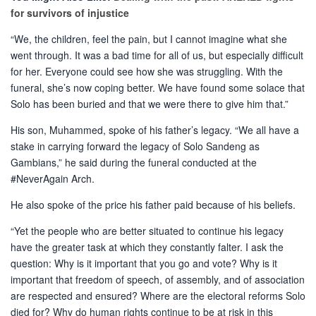
for survivors of injustice
“We, the children, feel the pain, but I cannot imagine what she
went through. It was a bad time for all of us, but especially difficult
for her. Everyone could see how she was struggling. With the
funeral, she’s now coping better. We have found some solace that
Solo has been buried and that we were there to give him that.”
His son, Muhammed, spoke of his father’s legacy. “We all have a
stake in carrying forward the legacy of Solo Sandeng as
Gambians,” he said during the funeral conducted at the
#NeverAgain Arch.
He also spoke of the price his father paid because of his beliefs.
“Yet the people who are better situated to continue his legacy
have the greater task at which they constantly falter. I ask the
question: Why is it important that you go and vote? Why is it
important that freedom of speech, of assembly, and of association
are respected and ensured? Where are the electoral reforms Solo
died for? Why do human rights continue to be at risk in this