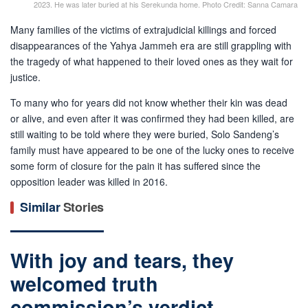
2023. He was later buried at his Serekunda home. Photo Credit: Sanna Camara
Many families of the victims of extrajudicial killings and forced
disappearances of the Yahya Jammeh era are still grappling with
the tragedy of what happened to their loved ones as they wait for
justice.
To many who for years did not know whether their kin was dead
or alive, and even after it was confirmed they had been killed, are
still waiting to be told where they were buried, Solo Sandeng’s
family must have appeared to be one of the lucky ones to receive
some form of closure for the pain it has suffered since the
opposition leader was killed in 2016.
Similar
Stories
With joy and tears, they
welcomed truth
commission’s verdict