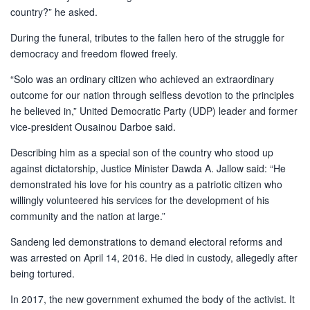
country?” he asked.
During the funeral, tributes to the fallen hero of the struggle for
democracy and freedom flowed freely.
“Solo was an ordinary citizen who achieved an extraordinary
outcome for our nation through selfless devotion to the principles
he believed in,” United Democratic Party (UDP) leader and former
vice-president Ousainou Darboe said.
Describing him as a special son of the country who stood up
against dictatorship, Justice Minister Dawda A. Jallow said: “He
demonstrated his love for his country as a patriotic citizen who
willingly volunteered his services for the development of his
community and the nation at large.”
Sandeng led demonstrations to demand electoral reforms and
was arrested on April 14, 2016. He died in custody, allegedly after
being tortured.
In 2017, the new government exhumed the body of the activist. It