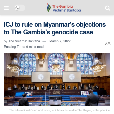
ICJ to rule on Myanmar’s objections
to The Gambia’s genocide case
by
The Victims' Bantaba
March 7, 2022
A
A
Reading Time: 6 mins read
The International Court of Justice, which has its seat in The Hague, is the principal