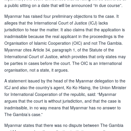
a public sitting on a date that will be announced “in due course”.
Myanmar has raised four preliminary objections to the case. It
alleges that the International Court of Justice (ICJ) lacks
jurisdiction to hear the matter. It also claims that the application is
inadmissible because the real applicant in the proceedings is the
Organisation of Islamic Cooperation (OIC) and not The Gambia.
Myanmar cites Article 34, paragraph 1, of the Statute of the
International Court of Justice, which provides that only states may
be parties in cases before the court. The OIC is an international
organisation, not a state, it argues.
A statement issued by the head of the Myanmar delegation to the
ICJ and also the country’s agent, Ko Ko Hlaing, the Union Minister
for International Cooperation of the republic, said: “Myanmar
argues that the court is without jurisdiction, and that the case is
inadmissible, in no way means that Myanmar has no answer to
The Gambia’s case.”
Myanmar states that there was no dispute between The Gambia