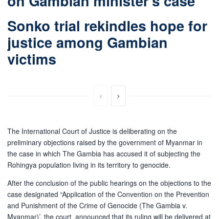
on Gambian minister’s case
Sonko trial rekindles hope for
justice among Gambian
victims
The International Court of Justice is deliberating on the
preliminary objections raised by the government of Myanmar in
the case in which The Gambia has accused it of subjecting the
Rohingya population living in its territory to genocide.
After the conclusion of the public hearings on the objections to the
case designated “Application of the Convention on the Prevention
and Punishment of the Crime of Genocide (The Gambia v.
Myanmar)’, the court announced that its ruling will be delivered at