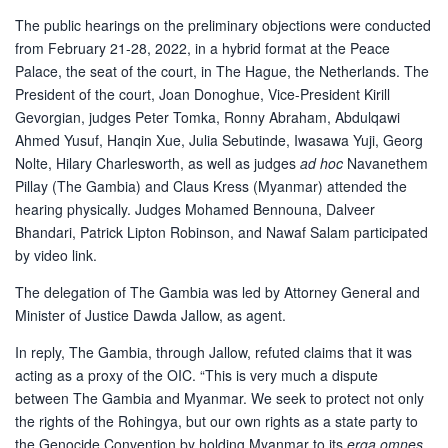
The public hearings on the preliminary objections were conducted
from February 21-28, 2022, in a hybrid format at the Peace
Palace, the seat of the court, in The Hague, the Netherlands. The
President of the court, Joan Donoghue, Vice-President Kirill
Gevorgian, judges Peter Tomka, Ronny Abraham, Abdulqawi
Ahmed Yusuf, Hanqin Xue, Julia Sebutinde, Iwasawa Yuji, Georg
Nolte, Hilary Charlesworth, as well as judges
ad hoc
Navanethem
Pillay (The Gambia) and Claus Kress (Myanmar) attended the
hearing physically. Judges Mohamed Bennouna, Dalveer
Bhandari, Patrick Lipton Robinson, and Nawaf Salam participated
by video link.
The delegation of The Gambia was led by Attorney General and
Minister of Justice Dawda Jallow, as agent.
In reply, The Gambia, through Jallow, refuted claims that it was
acting as a proxy of the OIC. “This is very much a dispute
between The Gambia and Myanmar. We seek to protect not only
the rights of the Rohingya, but our own rights as a state party to
the Genocide Convention by holding Myanmar to its
erga omnes