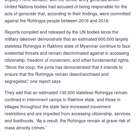
United Nations bodies had accused of being responsible for the
acts of genocide that, according to their findings, were committed
against the Rohingya people between 2016 and 2018.
Reports compiled and released by the UN bodies since the
military takeover demonstrate that an estimated 600,000 largely
stateless Rohingya in Rakhine state of Myanmar continue to face
existential threats and remain discriminated against in accessing
citizenship, freedom of movement, and other fundamental rights.
“Since the coup, the junta has demonstrated that it intends to
ensure that the Rohingya remain disenfranchised and
segregated,” one report says.
They add that an estimated 130,000 stateless Rohingya remain
confined in internment camps in Rakhine state, and those in
villages throughout the state face increased movement
restrictions and are impeded from accessing citizenship, services,
and livelihoods. “As a result, the Rohingya remain at grave risk of
mass atrocity crimes.”