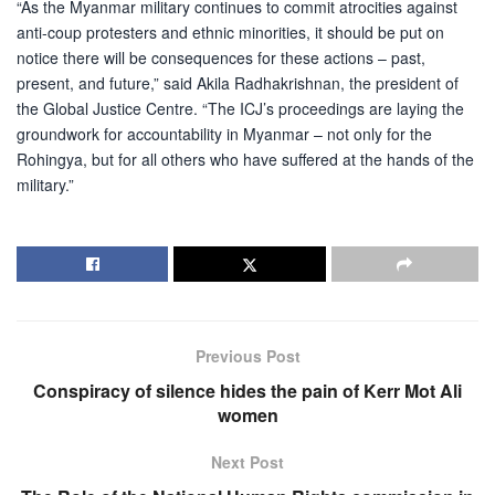
“As the Myanmar military continues to commit atrocities against
anti-coup protesters and ethnic minorities, it should be put on
notice there will be consequences for these actions – past,
present, and future,” said Akila Radhakrishnan, the president of
the Global Justice Centre. “The ICJ’s proceedings are laying the
groundwork for accountability in Myanmar – not only for the
Rohingya, but for all others who have suffered at the hands of the
military.”
Previous Post
Conspiracy of silence hides the pain of Kerr Mot Ali
women
Next Post