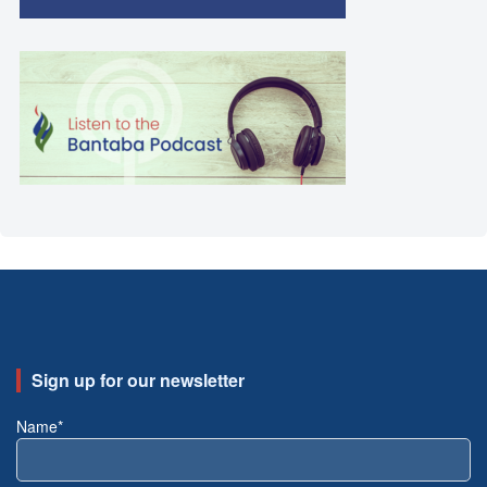
Sign up for our newsletter
Name*