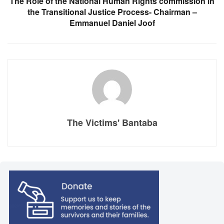
The Role of the National Human Rights commission in
the Transitional Justice Process- Chairman –
Emmanuel Daniel Joof
The Victims' Bantaba