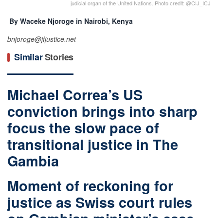
judicial organ of the United Nations. Photo credit: @CIJ_ICJ
By Waceke Njoroge in Nairobi, Kenya
bnjoroge@jfjustice.net
Similar
Stories
Michael Correa’s US
conviction brings into sharp
focus the slow pace of
transitional justice in The
Gambia
Moment of reckoning for
justice as Swiss court rules