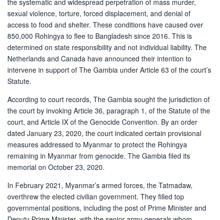
the systematic and widespread perpetration of mass murder,
sexual violence, torture, forced displacement, and denial of
access to food and shelter. These conditions have caused over
850,000 Rohingya to flee to Bangladesh since 2016. This is
determined on state responsibility and not individual liability. The
Netherlands and Canada have announced their intention to
intervene in support of The Gambia under Article 63 of the court’s
Statute.
According to court records, The Gambia sought the jurisdiction of
the court by invoking Article 36, paragraph 1, of the Statute of the
court, and Article IX of the Genocide Convention. By an order
dated January 23, 2020, the court indicated certain provisional
measures addressed to Myanmar to protect the Rohingya
remaining in Myanmar from genocide. The Gambia filed its
memorial on October 23, 2020.
In February 2021, Myanmar’s armed forces, the Tatmadaw,
overthrew the elected civilian government. They filled top
governmental positions, including the post of Prime Minister and
Deputy Prime Minister, with the senior army generals whom