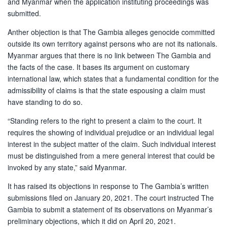
and Myanmar when the application instituting proceedings was
submitted.
Anther objection is that The Gambia alleges genocide committed
outside its own territory against persons who are not its nationals.
Myanmar argues that there is no link between The Gambia and
the facts of the case. It bases its argument on customary
international law, which states that a fundamental condition for the
admissibility of claims is that the state espousing a claim must
have standing to do so.
“Standing refers to the right to present a claim to the court. It
requires the showing of individual prejudice or an individual legal
interest in the subject matter of the claim. Such individual interest
must be distinguished from a mere general interest that could be
invoked by any state,” said Myanmar.
It has raised its objections in response to The Gambia’s written
submissions filed on January 20, 2021. The court instructed The
Gambia to submit a statement of its observations on Myanmar’s
preliminary objections, which it did on April 20, 2021.