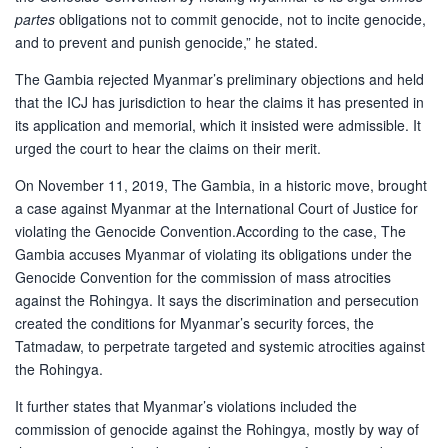
partes
obligations not to commit genocide, not to incite genocide,
and to prevent and punish genocide,” he stated.
The Gambia rejected Myanmar’s preliminary objections and held
that the ICJ has jurisdiction to hear the claims it has presented in
its application and memorial, which it insisted were admissible. It
urged the court to hear the claims on their merit.
On November 11, 2019, The Gambia, in a historic move, brought
a case against Myanmar at the International Court of Justice for
violating the Genocide Convention.According to the case, The
Gambia accuses Myanmar of violating its obligations under the
Genocide Convention for the commission of mass atrocities
against the Rohingya. It says the discrimination and persecution
created the conditions for Myanmar’s security forces, the
Tatmadaw, to perpetrate targeted and systemic atrocities against
the Rohingya.
It further states that Myanmar’s violations included the
commission of genocide against the Rohingya, mostly by way of