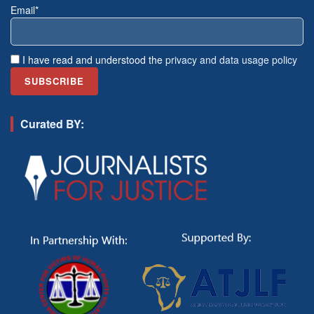
Email*
I have read and understood the
privacy and data usage policy
Curated BY: