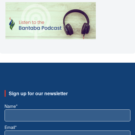
Sign up for our newsletter
Name*
Email*