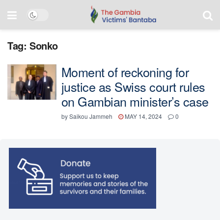
Tag:
Sonko
Moment of reckoning for
justice as Swiss court rules
on Gambian minister’s case
by
Saikou Jammeh
MAY 14, 2024
0