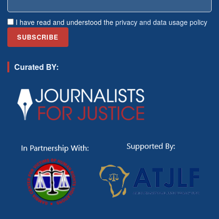
I have read and understood the
privacy and data usage policy
Curated BY: