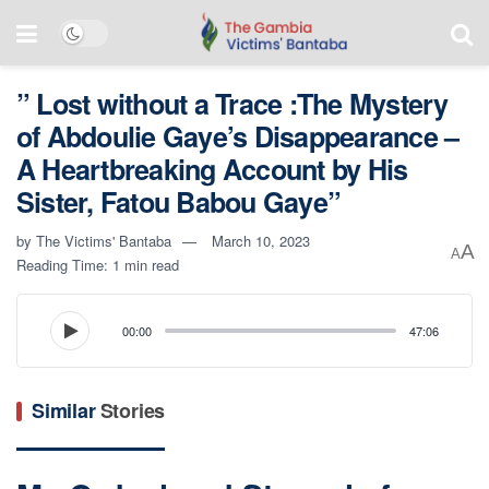
” Lost without a Trace :The Mystery
of Abdoulie Gaye’s Disappearance –
A Heartbreaking Account by His
Sister, Fatou Babou Gaye”
by
The Victims' Bantaba
March 10, 2023
A
A
Reading Time: 1 min read
00:00
47:06
Similar
Stories