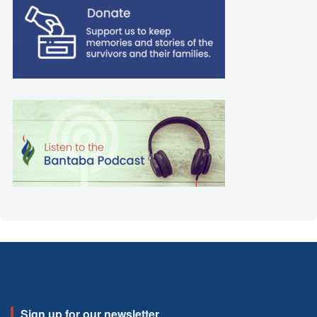
Sign up for our newsletter