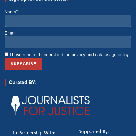
Name*
Email*
I have read and understood the
privacy and data usage policy
Curated BY: