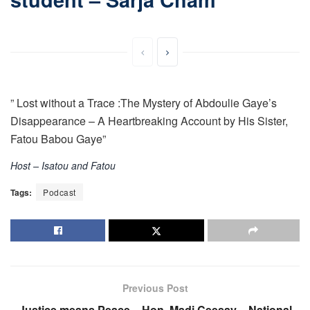
” Lost without a Trace :The Mystery of Abdoulie Gaye’s
Disappearance – A Heartbreaking Account by His Sister,
Fatou Babou Gaye”
Host – Isatou and Fatou
Tags:
Podcast
Previous Post
Justice means Peace – Hon. Madi Ceesay – National