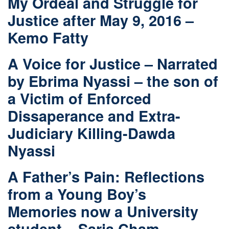
My Ordeal and Struggle for
Justice after May 9, 2016 –
Kemo Fatty
A Voice for Justice – Narrated
by Ebrima Nyassi – the son of
a Victim of Enforced
Dissaperance and Extra-
Judiciary Killing-Dawda
Nyassi
A Father’s Pain: Reflections
from a Young Boy’s
Memories now a University
student – Sarja Cham