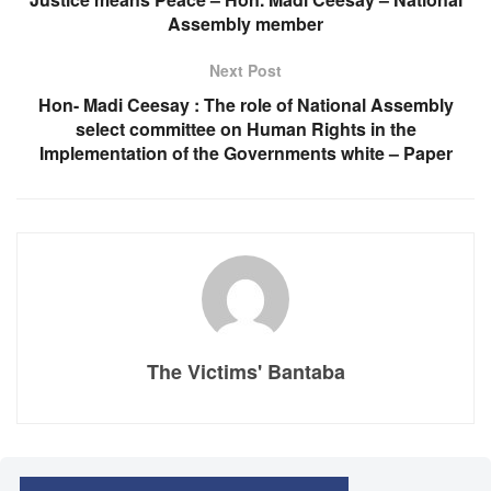
Assembly member
Next Post
Hon- Madi Ceesay : The role of National Assembly
select committee on Human Rights in the
Implementation of the Governments white – Paper
The Victims' Bantaba