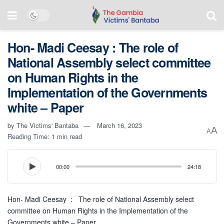
Hon- Madi Ceesay : The role of
National Assembly select committee
on Human Rights in the
Implementation of the Governments
white – Paper
by
The Victims' Bantaba
March 16, 2023
A
A
Reading Time: 1 min read
00:00
24:18
Hon- Madi Ceesay : The role of National Assembly select
committee on Human Rights in the Implementation of the
Governments white – Paper