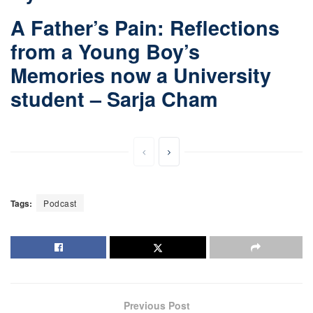
A Father’s Pain: Reflections
from a Young Boy’s
Memories now a University
student – Sarja Cham
Tags:
Podcast
Previous Post