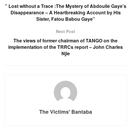
” Lost without a Trace :The Mystery of Abdoulie Gaye’s
Disappearance – A Heartbreaking Account by His
Sister, Fatou Babou Gaye”
Next Post
The views of former chairman of TANGO on the
implementation of the TRRCs report – John Charles
Njie
The Victims' Bantaba