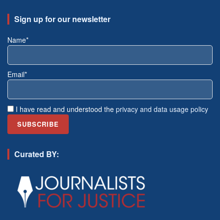
Sign up for our newsletter
Name*
Email*
I have read and understood the
privacy and data usage policy
Curated BY: