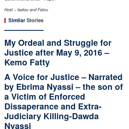
Host – Isatou and Fatou
Similar
Stories
My Ordeal and Struggle for
Justice after May 9, 2016 –
Kemo Fatty
A Voice for Justice – Narrated
by Ebrima Nyassi – the son of
a Victim of Enforced
Dissaperance and Extra-
Judiciary Killing-Dawda
Nyassi