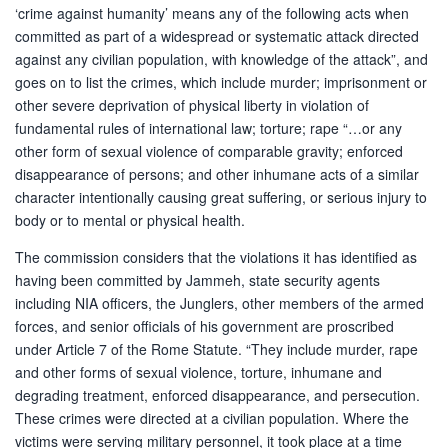
‘crime against humanity’ means any of the following acts when
committed as part of a widespread or systematic attack directed
against any civilian population, with knowledge of the attack”, and
goes on to list the crimes, which include murder; imprisonment or
other severe deprivation of physical liberty in violation of
fundamental rules of international law; torture; rape “…or any
other form of sexual violence of comparable gravity; enforced
disappearance of persons; and other inhumane acts of a similar
character intentionally causing great suffering, or serious injury to
body or to mental or physical health.
The commission considers that the violations it has identified as
having been committed by Jammeh, state security agents
including NIA officers, the Junglers, other members of the armed
forces, and senior officials of his government are proscribed
under Article 7 of the Rome Statute. “They include murder, rape
and other forms of sexual violence, torture, inhumane and
degrading treatment, enforced disappearance, and persecution.
These crimes were directed at a civilian population. Where the
victims were serving military personnel, it took place at a time