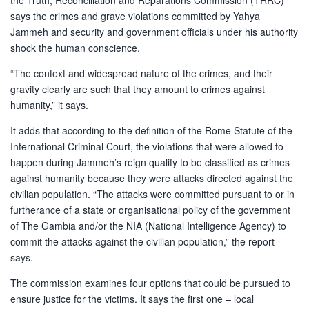
the Truth, Reconciliation and Reparations Commission (TRRC)
says the crimes and grave violations committed by Yahya
Jammeh and security and government officials under his authority
shock the human conscience.
“The context and widespread nature of the crimes, and their
gravity clearly are such that they amount to crimes against
humanity,” it says.
It adds that according to the definition of the Rome Statute of the
International Criminal Court, the violations that were allowed to
happen during Jammeh’s reign qualify to be classified as crimes
against humanity because they were attacks directed against the
civilian population. “The attacks were committed pursuant to or in
furtherance of a state or organisational policy of the government
of The Gambia and/or the NIA (National Intelligence Agency) to
commit the attacks against the civilian population,” the report
says.
The commission examines four options that could be pursued to
ensure justice for the victims. It says the first one – local