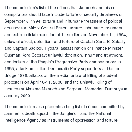
The commission’s list of the crimes that Jammeh and his co-
conspirators should face include torture of security detainees on
September 6, 1994; torture and inhumane treatment of political
detainees at Mile 2 Central Prison; torture, inhumane treatment,
and extra-judicial execution of 11 soldiers on November 11, 1994;
unlawful arrest, detention, and torture of Captain Sana B. Sabally
and Captain Sadibou Hydara; assassination of Finance Minister
Ousman Koro Ceesay; unlawful detention, inhumane treatment,
and torture of the People’s Progressive Party demonstrators in
1995; attack on United Democratic Party supporters at Denton
Bridge 1996; attacks on the media; unlawful killing of student
protesters on April 10-11, 2000; and the unlawful killing of
Lieutenant Almamo Manneh and Sergeant Momodou Dumbuya in
January 2000.
The commission also presents a long list of crimes committed by
Jammeh’s death squad – the Junglers – and the National
Intelligence Agency as instruments of oppression and torture.