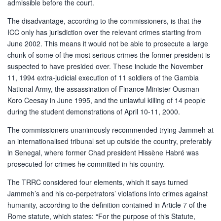
admissible before the court.
The disadvantage, according to the commissioners, is that the
ICC only has jurisdiction over the relevant crimes starting from
June 2002. This means it would not be able to prosecute a large
chunk of some of the most serious crimes the former president is
suspected to have presided over. These include the November
11, 1994 extra-judicial execution of 11 soldiers of the Gambia
National Army, the assassination of Finance Minister Ousman
Koro Ceesay in June 1995, and the unlawful killing of 14 people
during the student demonstrations of April 10-11, 2000.
The commissioners unanimously recommended trying Jammeh at
an internationalised tribunal set up outside the country, preferably
in Senegal, where former Chad president Hissène Habré was
prosecuted for crimes he committed in his country.
The TRRC considered four elements, which it says turned
Jammeh’s and his co-perpetrators’ violations into crimes against
humanity, according to the definition contained in Article 7 of the
Rome statute, which states: “For the purpose of this Statute,