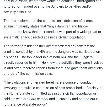
or Mile 2 Prison, where they would be detained, interrogated and
tortured, or handed over to the Junglers to be killed and/or
sexually assaulted.
The fourth element of the commission’s definition of crimes
against humanity states that Yahya Jammeh and his co-
perpetrators knew that their conduct was part of a widespread or
systematic attack directed against a civilian population.
The former president either directly ordered or knew that the
criminal conduct by the NIA and the Junglers was carried out on
his behalf. The top leadership of both NIA and the Junglers
directly reported to him. “He knew the activities they were involved
in and often received reports from them and gave them directions
or orders,” the commission says.
“The violations enumerated herein are a course of conduct
involving the multiple commission of acts proscribed in Article 7 of
the Rome Statute committed against the civilian population or
soldiers who are
hors combat
and in custody and carried out in
furtherance of a state policy.”