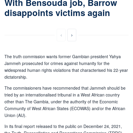
With Bensouda job, Barrow
disappoints victims again
The truth commission wants former Gambian president Yahya
Jammeh prosecuted for crimes against humanity for the
widespread human rights violations that characterised his 22-year
dictatorship.
The commissioners have recommended that Jammeh should be
tried by an internationalised tribunal in a West African country
other than The Gambia, under the authority of the Economic
Community of West African States (ECOWAS) and/or the African
Union (AU).
In its final report released to the public on December 24, 2021,