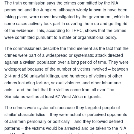
The truth commission says the crimes committed by the NIA
personnel and the Junglers, although widely known to have been
taking place, were never investigated by the government, which in
some cases actively took part in covering them up and getting rid
of the evidence. This, according to TRRC, shows that the crimes
were committed pursuant to a state or organisational policy.
The commissioners describe the third element as the fact that the
crimes were part of a widespread or systematic attack directed
against a civilian population over a long period of time. They were
widespread because of the number of victims involved – between
214 and 250 unlawful killings, and hundreds of victims of other
crimes including torture, sexual violence, and other inhumane
acts – and the fact that the victims come from all over The
Gambia as well as at least 67 West Africa migrants.
The crimes were systematic because they targeted people of
similar characteristics – they were actual or perceived opponents
of Jammeh personally or politically ­– and they followed defined
patterns – the victims would be arrested and be taken to the NIA