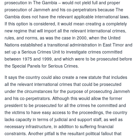
prosecution in The Gambia – would not yield full and proper
prosecution of Jammeh and his co-perpetrators because The
Gambia does not have the relevant applicable international laws.
If this option is considered, it would mean creating a completely
new regime that will import all the relevant international crimes,
rules, and norms, as was the case in 2000, when the United
Nations established a transitional administration in East Timor and
set up a Serious Crimes Unit to investigate crimes committed
between 1975 and 1999, and which were to be prosecuted before
the Special Panels for Serious Crimes.
It says the country could also create a new statute that includes
all the relevant international crimes that could be prosecuted
under the circumstances for the purpose of prosecuting Jammeh
and his co-perpetrators. Although this would allow the former
president to be prosecuted for all the crimes he committed and
the victims to have easy access to the proceedings, the country
lacks capacity in terms of judicial and support staff, as well as
necessary infrastructure, in addition to suffering financial
constraints. Another pitfall is the resultant political fallout that