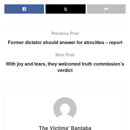
Previous Post
Former dictator should answer for atrocities – report
Next Post
With joy and tears, they welcomed truth commission’s
verdict
The Victims' Bantaba