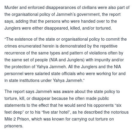
Murder and enforced disappearances of civilians were also part of
the organisational policy of Jammeh’s government, the report
says, adding that the persons who were handed over to the
Junglers were either disappeared, killed, and/or tortured.
“The existence of the state or organisational policy to commit the
crimes enumerated herein is demonstrated by the repetitive
recurrence of the same types and pattern of violations often by
the same set of people (NIA and Junglers) with impunity and/or
the protection of Yahya Jammeh. All the Junglers and the NIA
personnel were salaried state officials who were working for and
in state institutions under Yahya Jammeh.”
The report says Jammeh was aware about the state policy to
torture, kill, or disappear because he often made public
statements to the effect that he would send his opponents “six
feet deep” or to his “five star hotel”, as he described the notorious
Mile 2 Prison, which was known for carrying out torture on
prisoners.