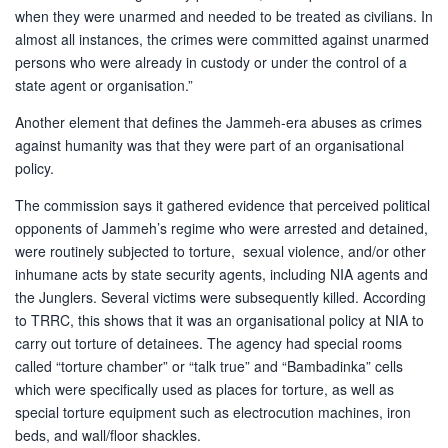
when they were unarmed and needed to be treated as civilians. In
almost all instances, the crimes were committed against unarmed
persons who were already in custody or under the control of a
state agent or organisation.”
Another element that defines the Jammeh-era abuses as crimes
against humanity was that they were part of an organisational
policy.
The commission says it gathered evidence that perceived political
opponents of Jammeh’s regime who were arrested and detained,
were routinely subjected to torture, sexual violence, and/or other
inhumane acts by state security agents, including NIA agents and
the Junglers. Several victims were subsequently killed. According
to TRRC, this shows that it was an organisational policy at NIA to
carry out torture of detainees. The agency had special rooms
called “torture chamber” or “talk true” and “Bambadinka” cells
which were specifically used as places for torture, as well as
special torture equipment such as electrocution machines, iron
beds, and wall/floor shackles.