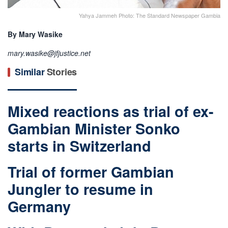
Yahya Jammeh Photo: The Standard Newspaper Gambia
By Mary Wasike
mary.wasike@jfjustice.net
Similar
Stories
Mixed reactions as trial of ex-
Gambian Minister Sonko
starts in Switzerland
Trial of former Gambian
Jungler to resume in
Germany