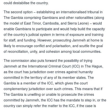
could destabilise the country.
The second option – establishing an internationalised tribunal in
The Gambia comprising Gambians and other nationalities (along
the model of East Timor, Cambodia, and Sierra Leone) – would
enable Gambians to participate and would help build the capacity
of the country’s judicial system in terms of exposure and training
for staff, and funding. However, prosecuting Jammeh at home is
likely to encourage conflict and polarisation, and scuttle the goal
of reconciliation, unity, and cohesion among local communities.
The commission also puts forward the possibility of trying
Jammeh at the International Criminal Court (ICC) in The Hague,
as the court has jurisdiction over crimes against humanity
committed in the territory of any of its member states. The
Gambia is a member of the ICC, which gives the court
complementary jurisdiction over such crimes. This means that if
The Gambia is unwilling or unable to prosecute the crimes
committed by Jammeh, the ICC has the mandate to step in, or the
country can simply refer the matter to the ICC, if the case is