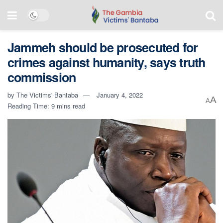
Jammeh should be prosecuted for
crimes against humanity, says truth
commission
by
The Victims' Bantaba
January 4, 2022
A
A
Reading Time: 9 mins read