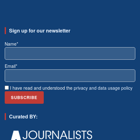
Sign up for our newsletter
Name*
Email*
I have read and understood the
privacy and data usage policy
Curated BY: