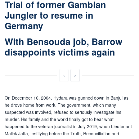
Trial of former Gambian
Jungler to resume in
Germany
With Bensouda job, Barrow
disappoints victims again
On December 16, 2004, Hydara was gunned down in Banjul as
he drove home from work. The government, which many
suspected was involved, refused to seriously investigate his
murder. His family and the world finally got to hear what
happened to the veteran journalist in July 2019, when Lieutenant
Malick Jatta, testifying before the Truth, Reconciliation and