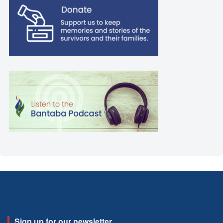
Sign up for our newsletter