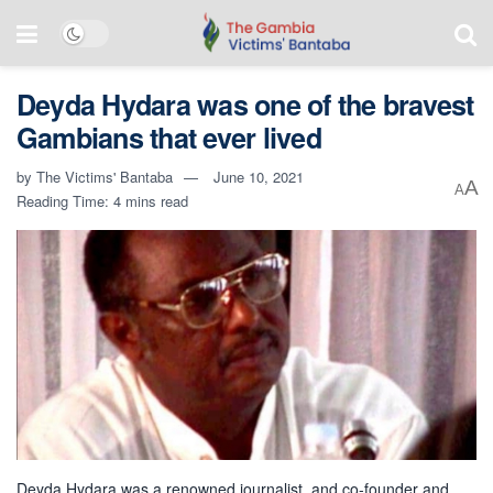
Deyda Hydara was one of the bravest
Gambians that ever lived
by
The Victims' Bantaba
June 10, 2021
A
A
Reading Time: 4 mins read
Deyda Hydara was a renowned journalist, and co-founder and