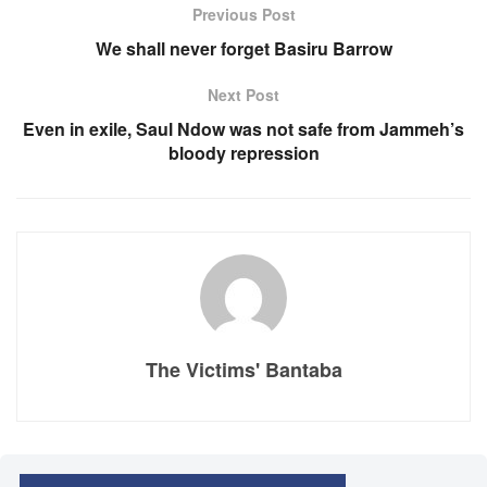
Previous Post
We shall never forget Basiru Barrow
Next Post
Even in exile, Saul Ndow was not safe from Jammeh’s
bloody repression
The Victims' Bantaba