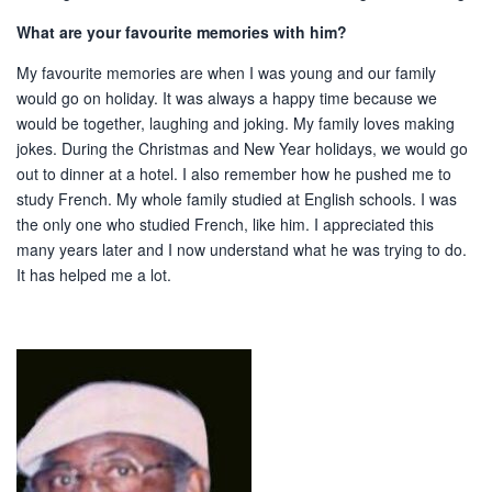
What are your favourite memories with him?
My favourite memories are when I was young and our family
would go on holiday. It was always a happy time because we
would be together, laughing and joking. My family loves making
jokes. During the Christmas and New Year holidays, we would go
out to dinner at a hotel. I also remember how he pushed me to
study French. My whole family studied at English schools. I was
the only one who studied French, like him. I appreciated this
many years later and I now understand what he was trying to do.
It has helped me a lot.