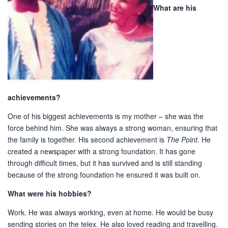
What are his
achievements?
One of his biggest achievements is my mother – she was the
force behind him. She was always a strong woman, ensuring that
the family is together. His second achievement is
The Point
. He
created a newspaper with a strong foundation. It has gone
through difficult times, but it has survived and is still standing
because of the strong foundation he ensured it was built on.
What were his hobbies?
Work. He was always working, even at home. He would be busy
sending stories on the telex. He also loved reading and travelling.