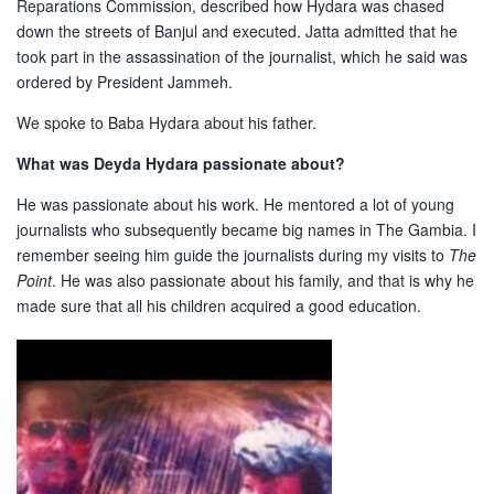
Reparations Commission, described how Hydara was chased
down the streets of Banjul and executed. Jatta admitted that he
took part in the assassination of the journalist, which he said was
ordered by President Jammeh.
We spoke to Baba Hydara about his father.
What was Deyda Hydara passionate about?
He was passionate about his work. He mentored a lot of young
journalists who subsequently became big names in The Gambia. I
remember seeing him guide the journalists during my visits to
The
Point
. He was also passionate about his family, and that is why he
made sure that all his children acquired a good education.