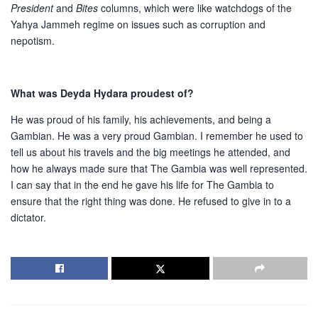
President
and
Bites
columns, which were like watchdogs of the
Yahya Jammeh regime on issues such as corruption and
nepotism.
What was Deyda Hydara proudest of?
He was proud of his family, his achievements, and being a
Gambian. He was a very proud Gambian. I remember he used to
tell us about his travels and the big meetings he attended, and
how he always made sure that The Gambia was well represented.
I can say that in the end he gave his life for The Gambia to
ensure that the right thing was done. He refused to give in to a
dictator.