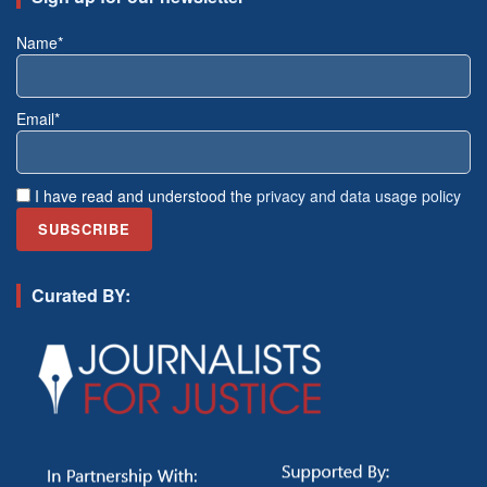
Name*
Email*
I have read and understood the
privacy and data usage policy
Curated BY: