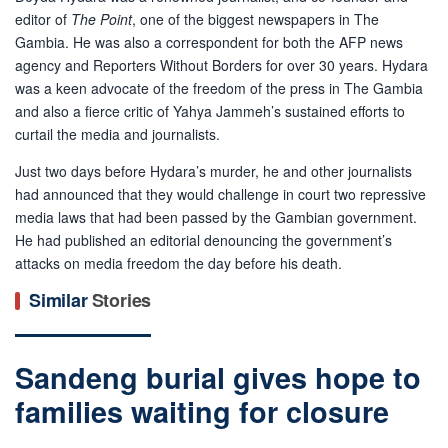
editor of
The Point
, one of the biggest newspapers in The
Gambia. He was also a correspondent for both the AFP news
agency and Reporters Without Borders for over 30 years. Hydara
was a keen advocate of the freedom of the press in The Gambia
and also a fierce critic of Yahya Jammeh’s sustained efforts to
curtail the media and journalists.
Just two days before Hydara’s murder, he and other journalists
had announced that they would challenge in court two repressive
media laws that had been passed by the Gambian government.
He had published an editorial denouncing the government’s
attacks on media freedom the day before his death.
Similar
Stories
Sandeng burial gives hope to
families waiting for closure