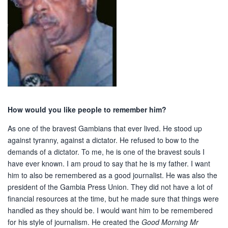
How would you like people to remember him?
As one of the bravest Gambians that ever lived. He stood up
against tyranny, against a dictator. He refused to bow to the
demands of a dictator. To me, he is one of the bravest souls I
have ever known. I am proud to say that he is my father. I want
him to also be remembered as a good journalist. He was also the
president of the Gambia Press Union. They did not have a lot of
financial resources at the time, but he made sure that things were
handled as they should be. I would want him to be remembered
for his style of journalism. He created the
Good Morning Mr