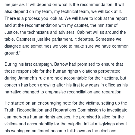
me
per se
. It will depend on what is the recommendation. It will
also depend on my team, my technical team, we will look at it.
There is a process you look at. We will have to look at the report
and at the recommendation with my cabinet, the minister of
Justice, the technicians and advisers. Cabinet will sit around the
table. Cabinet is just like parliament, it debates. Sometime we
disagree and sometimes we vote to make sure we have common
ground.”
During his first campaign, Barrow had promised to ensure that
those responsible for the human rights violations perpetrated
during Jammeh’s rule are held accountable for their actions, but
concern has been growing after his first few years in office as his
narrative changed to emphasise reconciliation and reparation.
He started on an encouraging note for the victims, setting up the
Truth, Reconciliation and Reparations Commission to investigate
Jammeh-era human rights abuses. He promised justice for the
victims and accountability for the culprits. Initial misgivings about
his waning commitment became full-blown as the elections