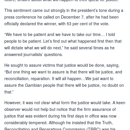
This sentiment came out strongly in the president’s tone during a
press conference he called on December 7, after he had been
officially declared the winner, with 53 per cent of the vote.
“We have to be patient and we have to take our time… I told
people to be patient. Let’s find out what happened first then that
will dictate what we will do next,” he said several times as he
answered journalists’ questions.
He sought to assure victims that justice would be done, saying,
“But one thing we want to assure is that there will be justice, and
reconciliation, reparation. It will all happen…We just want to
assure the Gambian people that there will be justice, no doubt on
that.”
However, it was not clear what form the justice would take. A keen
observer would not help but notice that the firm assurance of
justice that was evident during his first days in office was now
considerably tempered. Although he insisted that the Truth,
Reconciliation and Reparations Commission (TRRC) was his