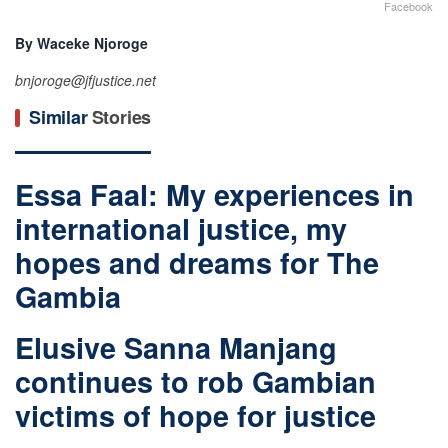
Facebook
By Waceke Njoroge
bnjoroge@jfjustice.net
Similar
Stories
Essa Faal: My experiences in
international justice, my
hopes and dreams for The
Gambia
Elusive Sanna Manjang
continues to rob Gambian
victims of hope for justice