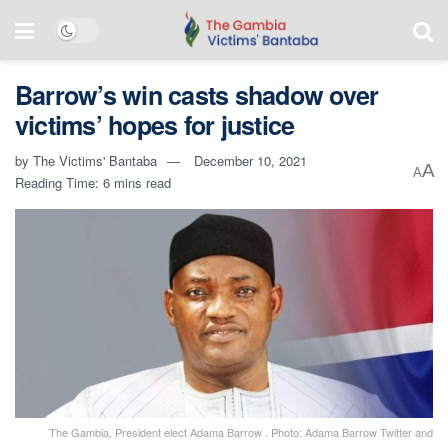
Barrow’s win casts shadow over
victims’ hopes for justice
by
The Victims' Bantaba
December 10, 2021
A
A
Reading Time: 6 mins read
The Gambia, President elect Adama Barrow . Photo: Adama Barrow Twitter and