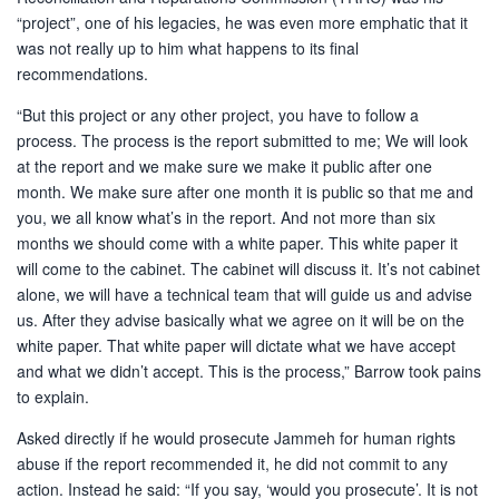
“project”, one of his legacies, he was even more emphatic that it
was not really up to him what happens to its final
recommendations.
“But this project or any other project, you have to follow a
process. The process is the report submitted to me; We will look
at the report and we make sure we make it public after one
month. We make sure after one month it is public so that me and
you, we all know what’s in the report. And not more than six
months we should come with a white paper. This white paper it
will come to the cabinet. The cabinet will discuss it. It’s not cabinet
alone, we will have a technical team that will guide us and advise
us. After they advise basically what we agree on it will be on the
white paper. That white paper will dictate what we have accept
and what we didn’t accept. This is the process,” Barrow took pains
to explain.
Asked directly if he would prosecute Jammeh for human rights
abuse if the report recommended it, he did not commit to any
action. Instead he said: “If you say, ‘would you prosecute’. It is not