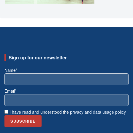
Sign up for our newsletter
Name*
Email*
I have read and understood the
privacy and data usage policy