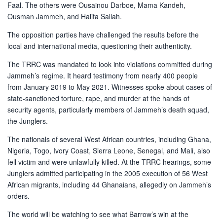
Faal. The others were Ousainou Darboe, Mama Kandeh,
Ousman Jammeh, and Halifa Sallah.
The opposition parties have challenged the results before the
local and international media, questioning their authenticity.
The TRRC was mandated to look into violations committed during
Jammeh’s regime. It heard testimony from nearly 400 people
from January 2019 to May 2021. Witnesses spoke about cases of
state-sanctioned torture, rape, and murder at the hands of
security agents, particularly members of Jammeh’s death squad,
the Junglers.
The nationals of several West African countries, including Ghana,
Nigeria, Togo, Ivory Coast, Sierra Leone, Senegal, and Mali, also
fell victim and were unlawfully killed. At the TRRC hearings, some
Junglers admitted participating in the 2005 execution of 56 West
African migrants, including 44 Ghanaians, allegedly on Jammeh’s
orders.
The world will be watching to see what Barrow’s win at the