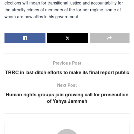
elections will mean for transitional justice and accountability for
the atrocity crimes of members of the former regime, some of
whom are now allies in his government.
Previous Post
TRRC in last-ditch efforts to make its final report public
Next Post
Human rights groups join growing call for prosecution
of Yahya Jammeh