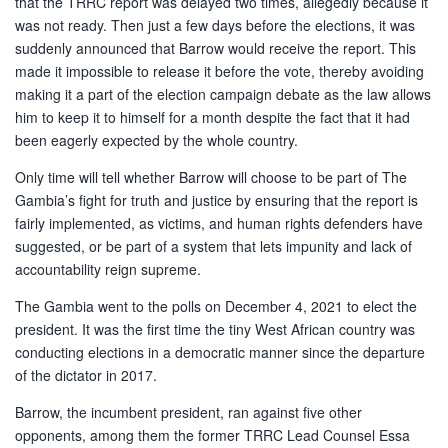
that the TRRC report was delayed two times, allegedly because it
was not ready. Then just a few days before the elections, it was
suddenly announced that Barrow would receive the report. This
made it impossible to release it before the vote, thereby avoiding
making it a part of the election campaign debate as the law allows
him to keep it to himself for a month despite the fact that it had
been eagerly expected by the whole country.
Only time will tell whether Barrow will choose to be part of The
Gambia’s fight for truth and justice by ensuring that the report is
fairly implemented, as victims, and human rights defenders have
suggested, or be part of a system that lets impunity and lack of
accountability reign supreme.
The Gambia went to the polls on December 4, 2021 to elect the
president. It was the first time the tiny West African country was
conducting elections in a democratic manner since the departure
of the dictator in 2017.
Barrow, the incumbent president, ran against five other
opponents, among them the former TRRC Lead Counsel Essa