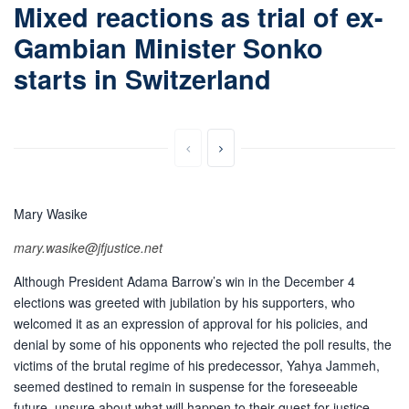
Mixed reactions as trial of ex-
Gambian Minister Sonko
starts in Switzerland
Mary Wasike
mary.wasike@jfjustice.net
Although President Adama Barrow’s win in the December 4
elections was greeted with jubilation by his supporters, who
welcomed it as an expression of approval for his policies, and
denial by some of his opponents who rejected the poll results, the
victims of the brutal regime of his predecessor, Yahya Jammeh,
seemed destined to remain in suspense for the foreseeable
future, unsure about what will happen to their quest for justice.