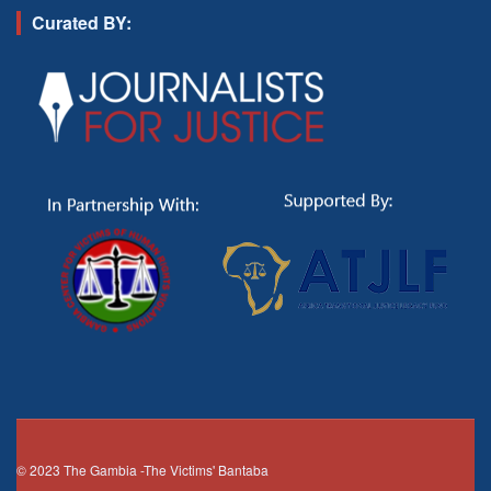
Curated BY:
© 2023
The Gambia
-The Victims' Bantaba