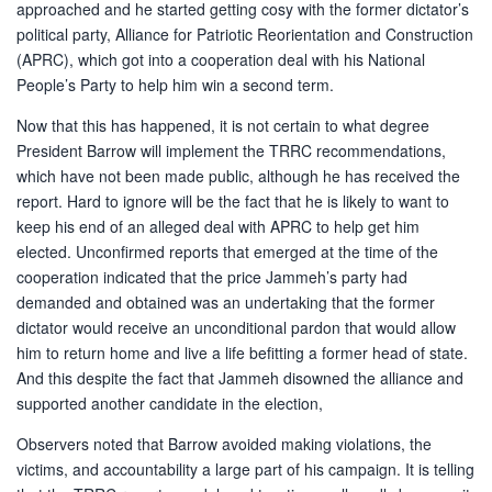
approached and he started getting cosy with the former dictator’s
political party, Alliance for Patriotic Reorientation and Construction
(APRC), which got into a cooperation deal with his National
People’s Party to help him win a second term.
Now that this has happened, it is not certain to what degree
President Barrow will implement the TRRC recommendations,
which have not been made public, although he has received the
report. Hard to ignore will be the fact that he is likely to want to
keep his end of an alleged deal with APRC to help get him
elected. Unconfirmed reports that emerged at the time of the
cooperation indicated that the price Jammeh’s party had
demanded and obtained was an undertaking that the former
dictator would receive an unconditional pardon that would allow
him to return home and live a life befitting a former head of state.
And this despite the fact that Jammeh disowned the alliance and
supported another candidate in the election,
Observers noted that Barrow avoided making violations, the
victims, and accountability a large part of his campaign. It is telling