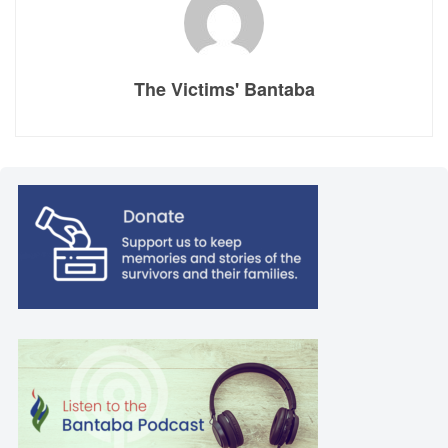
The Victims' Bantaba