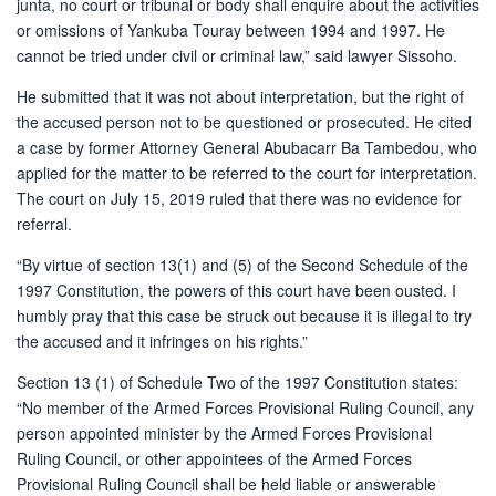
junta, no court or tribunal or body shall enquire about the activities
or omissions of Yankuba Touray between 1994 and 1997. He
cannot be tried under civil or criminal law,” said lawyer Sissoho.
He submitted that it was not about interpretation, but the right of
the accused person not to be questioned or prosecuted. He cited
a case by former Attorney General Abubacarr Ba Tambedou, who
applied for the matter to be referred to the court for interpretation.
The court on July 15, 2019 ruled that there was no evidence for
referral.
“By virtue of section 13(1) and (5) of the Second Schedule of the
1997 Constitution, the powers of this court have been ousted. I
humbly pray that this case be struck out because it is illegal to try
the accused and it infringes on his rights.”
Section 13 (1) of Schedule Two of the 1997 Constitution states:
“No member of the Armed Forces Provisional Ruling Council, any
person appointed minister by the Armed Forces Provisional
Ruling Council, or other appointees of the Armed Forces
Provisional Ruling Council shall be held liable or answerable