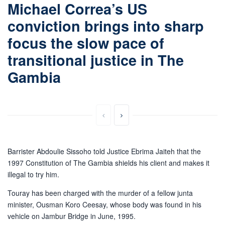
Michael Correa’s US
conviction brings into sharp
focus the slow pace of
transitional justice in The
Gambia
Barrister Abdoulie Sissoho told Justice Ebrima Jaiteh that the
1997 Constitution of The Gambia shields his client and makes it
illegal to try him.
Touray has been charged with the murder of a fellow junta
minister, Ousman Koro Ceesay, whose body was found in his
vehicle on Jambur Bridge in June, 1995.