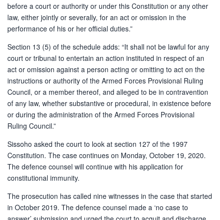
before a court or authority or under this Constitution or any other
law, either jointly or severally, for an act or omission in the
performance of his or her official duties.”
Section 13 (5) of the schedule adds: “It shall not be lawful for any
court or tribunal to entertain an action instituted in respect of an
act or omission against a person acting or omitting to act on the
instructions or authority of the Armed Forces Provisional Ruling
Council, or a member thereof, and alleged to be in contravention
of any law, whether substantive or procedural, in existence before
or during the administration of the Armed Forces Provisional
Ruling Council.”
Sissoho asked the court to look at section 127 of the 1997
Constitution. The case continues on Monday, October 19, 2020.
The defence counsel will continue with his application for
constitutional immunity.
The prosecution has called nine witnesses in the case that started
in October 2019. The defence counsel made a ‘no case to
answer’ submission and urged the court to acquit and discharge