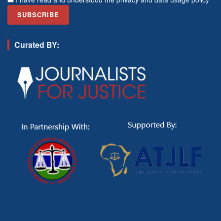
Curated BY: