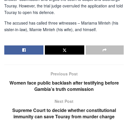
Touray. However, the trial judge overruled the application and told
Touray to open his defence.
The accused has called three witnesses – Mariama Minteh (his
sister-in-law), Mamie Minteh (his wife), and himself.
Previous Post
Women face public backlash after testifying before
Gambia’s truth commission
Next Post
Supreme Court to decide whether constitutional
immunity can save Touray from murder charge