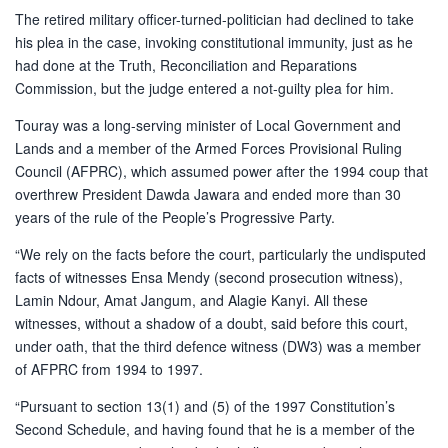
The retired military officer-turned-politician had declined to take
his plea in the case, invoking constitutional immunity, just as he
had done at the Truth, Reconciliation and Reparations
Commission, but the judge entered a not-guilty plea for him.
Touray was a long-serving minister of Local Government and
Lands and a member of the Armed Forces Provisional Ruling
Council (AFPRC), which assumed power after the 1994 coup that
overthrew President Dawda Jawara and ended more than 30
years of the rule of the People’s Progressive Party.
“We rely on the facts before the court, particularly the undisputed
facts of witnesses Ensa Mendy (second prosecution witness),
Lamin Ndour, Amat Jangum, and Alagie Kanyi. All these
witnesses, without a shadow of a doubt, said before this court,
under oath, that the third defence witness (DW3) was a member
of AFPRC from 1994 to 1997.
“Pursuant to section 13(1) and (5) of the 1997 Constitution’s
Second Schedule, and having found that he is a member of the