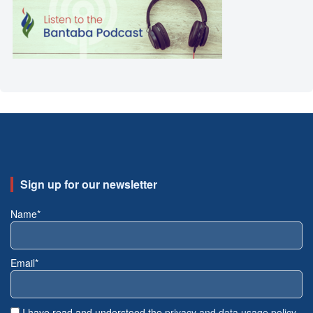
Sign up for our newsletter
Name*
Email*
I have read and understood the
privacy and data usage policy