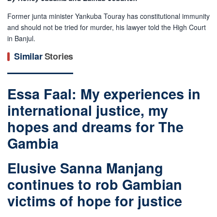
Former junta minister Yankuba Touray has constitutional immunity
and should not be tried for murder, his lawyer told the High Court
in Banjul.
Similar
Stories
Essa Faal: My experiences in
international justice, my
hopes and dreams for The
Gambia
Elusive Sanna Manjang
continues to rob Gambian
victims of hope for justice