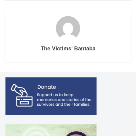
The Victims' Bantaba