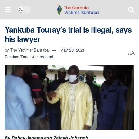
Yankuba Touray’s trial is illegal, says
his lawyer
by
The Victims' Bantaba
May 28, 2021
A
A
Reading Time: 4 mins read
By Rohey Jadama and Zainab Jobarteh