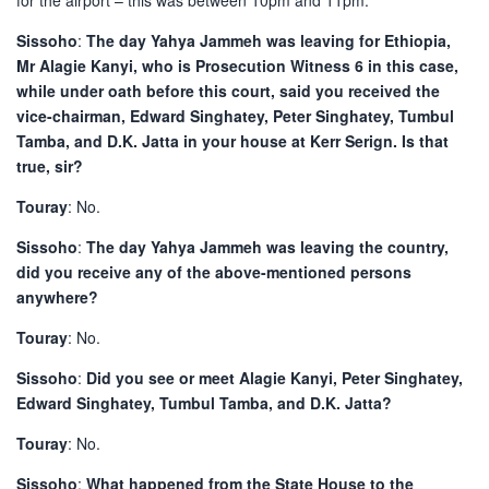
for the airport – this was between 10pm and 11pm.
Sissoho
:
The day Yahya Jammeh was leaving for Ethiopia,
Mr Alagie Kanyi, who is Prosecution Witness 6 in this case,
while under oath before this court, said you received the
vice-chairman, Edward Singhatey, Peter Singhatey, Tumbul
Tamba, and D.K. Jatta in your house at Kerr Serign. Is that
true, sir?
Touray
: No.
Sissoho
:
The day Yahya Jammeh was leaving the country,
did you receive any of the above-mentioned persons
anywhere?
Touray
: No.
Sissoho
:
Did you see or meet Alagie Kanyi, Peter Singhatey,
Edward Singhatey, Tumbul Tamba, and D.K. Jatta?
Touray
: No.
Sissoho
:
What happened from the State House to the