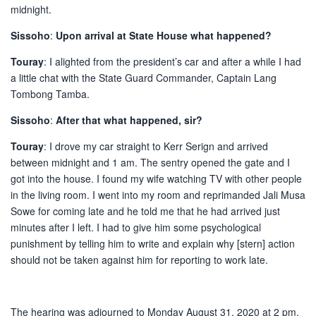
midnight.
Sissoho
:
Upon arrival at State House what happened?
Touray
: I alighted from the president’s car and after a while I had
a little chat with the State Guard Commander, Captain Lang
Tombong Tamba.
Sissoho
:
After that what happened, sir?
Touray
: I drove my car straight to Kerr Serign and arrived
between midnight and 1 am. The sentry opened the gate and I
got into the house. I found my wife watching TV with other people
in the living room. I went into my room and reprimanded Jali Musa
Sowe for coming late and he told me that he had arrived just
minutes after I left. I had to give him some psychological
punishment by telling him to write and explain why [stern] action
should not be taken against him for reporting to work late.
The hearing was adjourned to Monday August 31, 2020 at 2 pm,