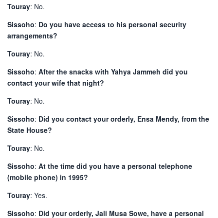
Touray
: No.
Sissoho
:
Do you have access to his personal security
arrangements?
Touray
: No.
Sissoho
:
After the snacks with Yahya Jammeh did you
contact your wife that night?
Touray
: No.
Sissoho
:
Did you contact your orderly, Ensa Mendy, from the
State House?
Touray
: No.
Sissoho
:
At the time did you have a personal telephone
(mobile phone) in 1995?
Touray
: Yes.
Sissoho
:
Did your orderly, Jali Musa Sowe, have a personal