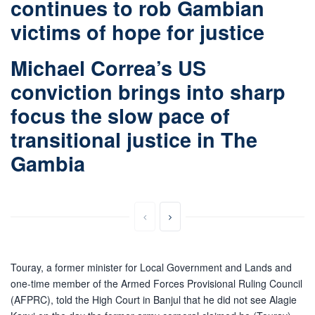
continues to rob Gambian
victims of hope for justice
Michael Correa’s US
conviction brings into sharp
focus the slow pace of
transitional justice in The
Gambia
Touray, a former minister for Local Government and Lands and
one-time member of the Armed Forces Provisional Ruling Council
(AFPRC), told the High Court in Banjul that he did not see Alagie