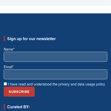
Sign up for our newsletter
Name*
Email*
I have read and understood the
privacy and data usage policy
Curated BY: