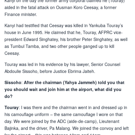
Kanyi on the day the former army corporal claimed he (Touray)
aided in the fatal attack on Ousman Koro Ceesay, a former
Finance minister.
Kanyi had testified that Ceesay was killed in Yankuba Touray’s
house in June 1995. He claimed that he, Touray, AFPRC vice-
president Edward Singhatey, his brother Peter Singhatey, as well
as Tumbul Tamba, and two other people ganged up to kill
Ceesay.
Touray was led in his evidence by his lawyer, Senior Counsel
Abdoulie Sissoho, before Justice Ebrima Jaiteh.
Sissoho
:
After the chairman (Yahya Jammeh) told you that
you should wait and join him at the airport, what did you
do?
Touray
: I was there and the chairman went in and dressed up in
his camouflage uniform – the same camouflage I wore on that
day. We were joined by the ADC (aide-de-camp), Lieutenant
Bajinka, and the driver, Pa Malang. We joined the convoy and left