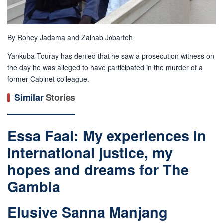
By Rohey Jadama and Zainab Jobarteh
Yankuba Touray has denied that he saw a prosecution witness on
the day he was alleged to have participated in the murder of a
former Cabinet colleague.
Similar
Stories
Essa Faal: My experiences in
international justice, my
hopes and dreams for The
Gambia
Elusive Sanna Manjang