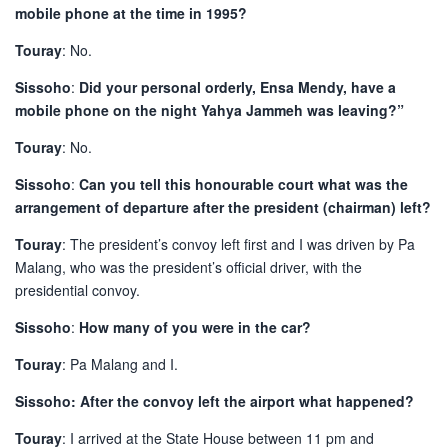
mobile phone at the time in 1995?
Touray
: No.
Sissoho
:
Did your personal orderly, Ensa Mendy, have a
mobile phone on the night Yahya Jammeh was leaving?”
Touray
: No.
Sissoho
:
Can you tell this honourable court what was the
arrangement of departure after the president (chairman) left?
Touray
: The president’s convoy left first and I was driven by Pa
Malang, who was the president’s official driver, with the
presidential convoy.
Sissoho
:
How many of you were in the car?
Touray
: Pa Malang and I.
Sissoho: After the convoy left the airport what happened?
Touray
: I arrived at the State House between 11 pm and