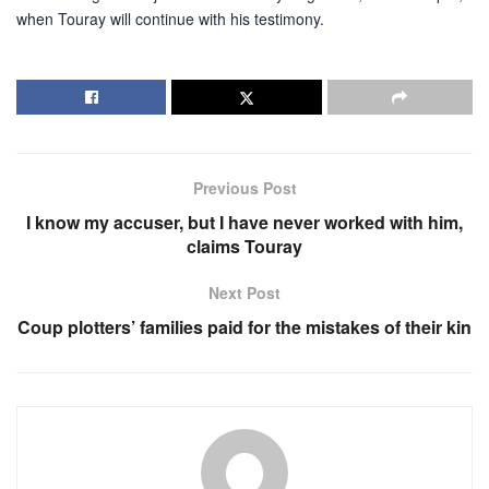
when Touray will continue with his testimony.
Previous Post
I know my accuser, but I have never worked with him,
claims Touray
Next Post
Coup plotters’ families paid for the mistakes of their kin