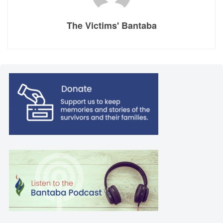
The Victims' Bantaba