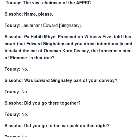
Touray: The vice-chairman of the AFPRC
.
Sissoho
:
Name, please.
Touray
: Lieutenant Edward [Singhatey].
Sissoho
:
Pa Habib Mbye, Prosecution Witness Five, told this
court that Edward Singhatey and you drove intentionally and
blocked the car of Ousman Koro Ceesay, the former minister
of Finance. Is that true?
Touray
: No.
Sissoho
:
Was Edward Singhatey part of your convoy?
Touray
: No.
Sissoho
:
Did you go there together?
Touray
: No.
Sissoho
:
Did you go to the car park on that night?
Touray
: No.