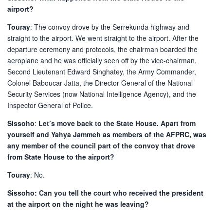
airport?
Touray
: The convoy drove by the Serrekunda highway and
straight to the airport. We went straight to the airport. After the
departure ceremony and protocols, the chairman boarded the
aeroplane and he was officially seen off by the vice-chairman,
Second Lieutenant Edward Singhatey, the Army Commander,
Colonel Baboucar Jatta, the Director General of the National
Security Services (now National Intelligence Agency), and the
Inspector General of Police.
Sissoho
:
Let’s move back to the State House. Apart from
yourself and Yahya Jammeh as members of the AFPRC, was
any member of the council part of the convoy that drove
from State House to the airport?
Touray
: No.
Sissoho: Can you tell the court who received the president
at the airport on the night he was leaving?