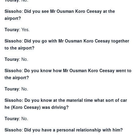
Sissoho
:
Did you see Mr Ousman Koro Ceesay at the
airport?
Touray
: Yes.
Sissoho
:
Did you go with Mr Ousman Koro Ceesay together
to the airport?
Touray
: No.
Sissoho
:
Do you know how Mr Ousman Koro Ceesay went to
the airport?
Touray
: No.
Sissoho: Do you know at the material time what sort of car
he (Koro Ceesay) was driving?
Touray
: No.
Sissoho
:
Did you have a personal relationship with him?