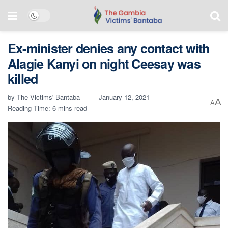
Ex-minister denies any contact with
Alagie Kanyi on night Ceesay was
killed
by
The Victims' Bantaba
January 12, 2021
A
A
Reading Time: 6 mins read