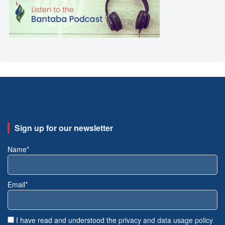
Sign up for our newsletter
Name*
Email*
I have read and understood the
privacy and data usage policy