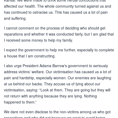
Kanilai. We were made to drink some herbal concoctions that
affected our health. The whole community turned against us and
has continued to ostracise us. This has caused us a lot of pain
and suffering.
I cannot comment on the process of deciding who should get
reparations and whether it was conducted fairly, but I am glad that
I received some money to help my family.
I expect the government to help me further, especially to complete
a house that I am constructing.
I also urge President Adama Barrow’s government to seriously
address victims’ welfare. Our victimisation has caused us a lot of
pain and hardship, especially women. Our enemies are laughing
at us behind our backs. They accuse us of lying about our
victimisation, saying: “Look at them. They are going but they will
not return with anything because they are lying. Nothing
happened to them.”
We dare not even disclose to the non-victims among us who got
reparations and who did not because we want to avoid being