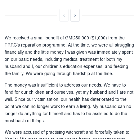
We received a small benefit of GMD50,000 ($1,000) from the
TRRC’s reparation programme. At the time, we were all struggling
financially and the little money I was given was immediately spent
on our basic needs, including medical treatment for both my
husband and I, our children’s education expenses, and feeding
the family. We were going through hardship at the time.
The money was insufficient to address our needs. We have to
fend for our children and ourselves, yet my husband and I are not
well. Since our victimisation, our health has deteriorated to the
point we can no longer work to earn a living. My husband can no
longer do anything for himself and has to be assisted to do the
most basic of things.
We were accused of practising witchcraft and forcefully taken to