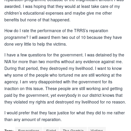
awarded. I was hoping that they would at least take care of my
children’s educational expenses and maybe give me other
benefits but none of that happened.
How do I rate the performance of the TRRS’s reparation
programme? I will award them two out of 10 because they have
done very little to help the victims.
I have a few questions for the government. I was detained by the
NIA for more than two months without any evidence against me.
During that period, they destroyed my livelihood. I want to know
why some of the people who tortured me are still working at the
agency. I am very disappointed with the government for its
inaction on this issue. These people are still working and getting
paid by the government, yet everybody in our district knows that
they violated my rights and destroyed my livelihood for no reason.
I would prefer that they face justice for what they did to me rather
than any amount of reparation.
Tags:
Reparations
Sintet
The Gambia
Victims