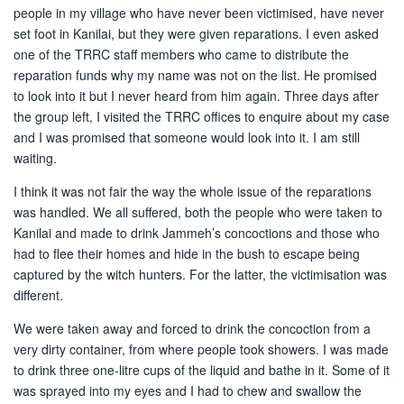
people in my village who have never been victimised, have never
set foot in Kanilai, but they were given reparations. I even asked
one of the TRRC staff members who came to distribute the
reparation funds why my name was not on the list. He promised
to look into it but I never heard from him again. Three days after
the group left, I visited the TRRC offices to enquire about my case
and I was promised that someone would look into it. I am still
waiting.
I think it was not fair the way the whole issue of the reparations
was handled. We all suffered, both the people who were taken to
Kanilai and made to drink Jammeh’s concoctions and those who
had to flee their homes and hide in the bush to escape being
captured by the witch hunters. For the latter, the victimisation was
different.
We were taken away and forced to drink the concoction from a
very dirty container, from where people took showers. I was made
to drink three one-litre cups of the liquid and bathe in it. Some of it
was sprayed into my eyes and I had to chew and swallow the