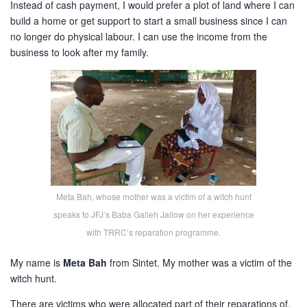
Instead of cash payment, I would prefer a plot of land where I can
build a home or get support to start a small business since I can
no longer do physical labour. I can use the income from the
business to look after my family.
Meta Bah, whose mother was a victim of a witch hunt
speaks to JFJ’s Baba Galleh Jallow on her experience
with TRRC’s reparation programme.
My name is
Meta Bah
from Sintet. My mother was a victim of the
witch hunt.
There are victims who were allocated part of their reparations of,