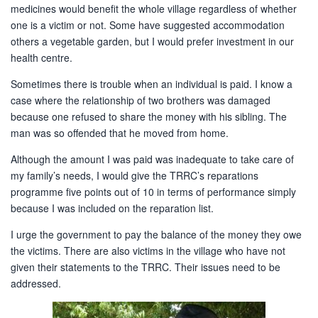
medicines would benefit the whole village regardless of whether
one is a victim or not. Some have suggested accommodation
others a vegetable garden, but I would prefer investment in our
health centre.
Sometimes there is trouble when an individual is paid. I know a
case where the relationship of two brothers was damaged
because one refused to share the money with his sibling. The
man was so offended that he moved from home.
Although the amount I was paid was inadequate to take care of
my family’s needs, I would give the TRRC’s reparations
programme five points out of 10 in terms of performance simply
because I was included on the reparation list.
I urge the government to pay the balance of the money they owe
the victims. There are also victims in the village who have not
given their statements to the TRRC. Their issues need to be
addressed.