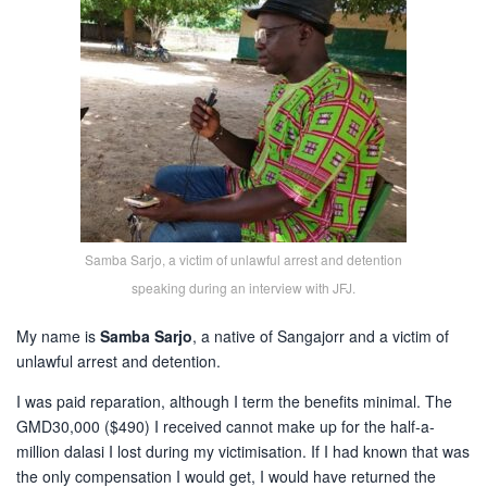
Samba Sarjo, a victim of unlawful arrest and detention
speaking during an interview with JFJ.
My name is
Samba Sarjo
, a native of Sangajorr and a victim of
unlawful arrest and detention.
I was paid reparation, although I term the benefits minimal. The
GMD30,000 ($490) I received cannot make up for the half-a-
million dalasi I lost during my victimisation. If I had known that was
the only compensation I would get, I would have returned the