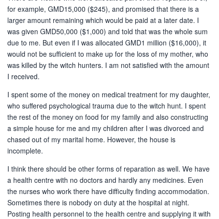
for example, GMD15,000 ($245), and promised that there is a
larger amount remaining which would be paid at a later date. I
was given GMD50,000 ($1,000) and told that was the whole sum
due to me. But even if I was allocated GMD1 million ($16,000), it
would not be sufficient to make up for the loss of my mother, who
was killed by the witch hunters. I am not satisfied with the amount
I received.
I spent some of the money on medical treatment for my daughter,
who suffered psychological trauma due to the witch hunt. I spent
the rest of the money on food for my family and also constructing
a simple house for me and my children after I was divorced and
chased out of my marital home. However, the house is
incomplete.
I think there should be other forms of reparation as well. We have
a health centre with no doctors and hardly any medicines. Even
the nurses who work there have difficulty finding accommodation.
Sometimes there is nobody on duty at the hospital at night.
Posting health personnel to the health centre and supplying it with