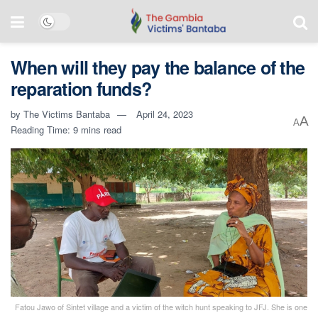
When will they pay the balance of the
reparation funds?
by
The Victims Bantaba
April 24, 2023
A
A
Reading Time: 9 mins read
Fatou Jawo of Sintet village and a victim of the witch hunt speaking to JFJ. She is one