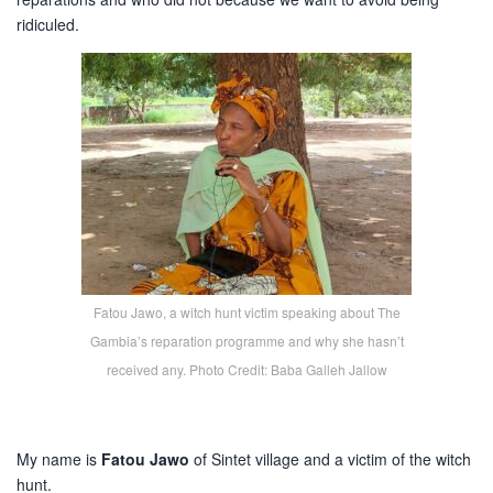
ridiculed.
Fatou Jawo, a witch hunt victim speaking about The
Gambia’s reparation programme and why she hasn’t
received any. Photo Credit: Baba Galleh Jallow
My name is
Fatou Jawo
of Sintet village and a victim of the witch
hunt.