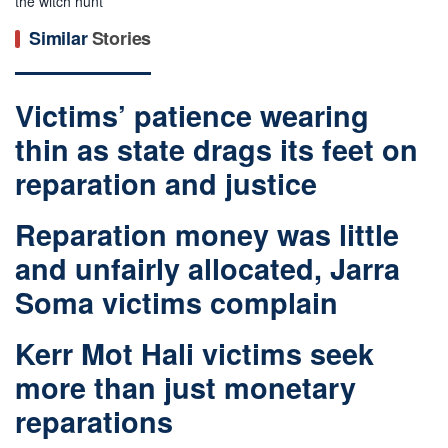
the witch hunt
Similar
Stories
Victims’ patience wearing
thin as state drags its feet on
reparation and justice
Reparation money was little
and unfairly allocated, Jarra
Soma victims complain
Kerr Mot Hali victims seek
more than just monetary
reparations