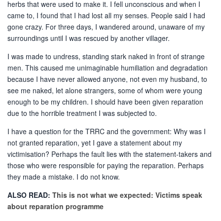
herbs that were used to make it. I fell unconscious and when I
came to, I found that I had lost all my senses. People said I had
gone crazy. For three days, I wandered around, unaware of my
surroundings until I was rescued by another villager.
I was made to undress, standing stark naked in front of strange
men. This caused me unimaginable humiliation and degradation
because I have never allowed anyone, not even my husband, to
see me naked, let alone strangers, some of whom were young
enough to be my children. I should have been given reparation
due to the horrible treatment I was subjected to.
I have a question for the TRRC and the government: Why was I
not granted reparation, yet I gave a statement about my
victimisation? Perhaps the fault lies with the statement-takers and
those who were responsible for paying the reparation. Perhaps
they made a mistake. I do not know.
ALSO READ:
This is not what we expected: Victims speak
about reparation programme