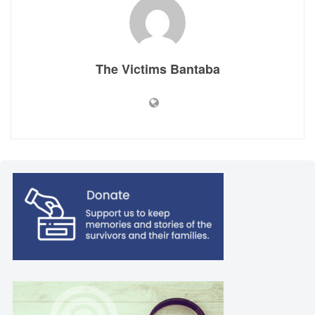
The Victims Bantaba