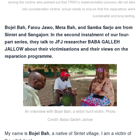
among the victims who pointed out that TRRC's implementation process did not take
into consideration victims’ actual needs to ensure that the reparations were
sustainable and long lasting.
Bojel Bah, Fatou Jawo, Meta Bah, and Samba Sarjo are from
Sintet and Sangajorr. In the second instalment of our four-
part series, they talk to JFJ researcher BABA GALLEH
JALLOW about their victimisations and their views on the
reparation programme.
An interview with Bojel Bah, a witch hunt victim. Photo
Credit: Baba Galleh Jallow
My name is
Bojel Bah
, a native of Sintet village. I am a victim of