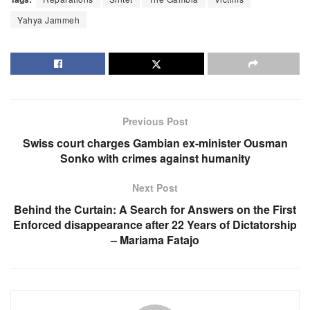
Yahya Jammeh
Previous Post
Swiss court charges Gambian ex-minister Ousman
Sonko with crimes against humanity
Next Post
Behind the Curtain: A Search for Answers on the First
Enforced disappearance after 22 Years of Dictatorship
– Mariama Fatajo