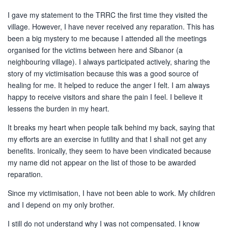
I gave my statement to the TRRC the first time they visited the
village. However, I have never received any reparation. This has
been a big mystery to me because I attended all the meetings
organised for the victims between here and Sibanor (a
neighbouring village). I always participated actively, sharing the
story of my victimisation because this was a good source of
healing for me. It helped to reduce the anger I felt. I am always
happy to receive visitors and share the pain I feel. I believe it
lessens the burden in my heart.
It breaks my heart when people talk behind my back, saying that
my efforts are an exercise in futility and that I shall not get any
benefits. Ironically, they seem to have been vindicated because
my name did not appear on the list of those to be awarded
reparation.
Since my victimisation, I have not been able to work. My children
and I depend on my only brother.
I still do not understand why I was not compensated. I know