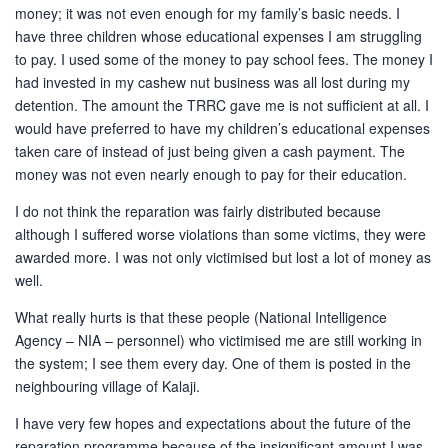
money; it was not even enough for my family’s basic needs. I
have three children whose educational expenses I am struggling
to pay. I used some of the money to pay school fees. The money I
had invested in my cashew nut business was all lost during my
detention. The amount the TRRC gave me is not sufficient at all. I
would have preferred to have my children’s educational expenses
taken care of instead of just being given a cash payment. The
money was not even nearly enough to pay for their education.
I do not think the reparation was fairly distributed because
although I suffered worse violations than some victims, they were
awarded more. I was not only victimised but lost a lot of money as
well.
What really hurts is that these people (National Intelligence
Agency – NIA – personnel) who victimised me are still working in
the system; I see them every day. One of them is posted in the
neighbouring village of Kalaji.
I have very few hopes and expectations about the future of the
reparation programme because of the insignificant amount I was