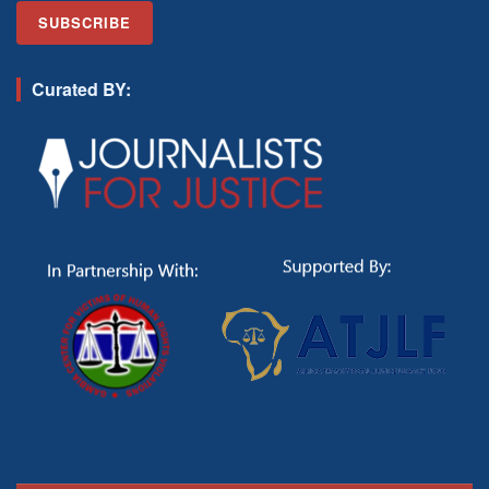
Curated BY: