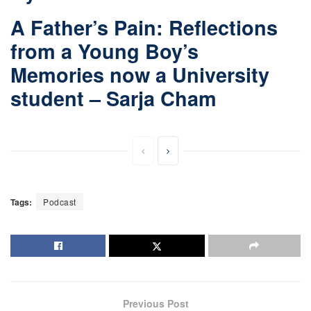
A Father’s Pain: Reflections
from a Young Boy’s
Memories now a University
student – Sarja Cham
Tags:
Podcast
Previous Post