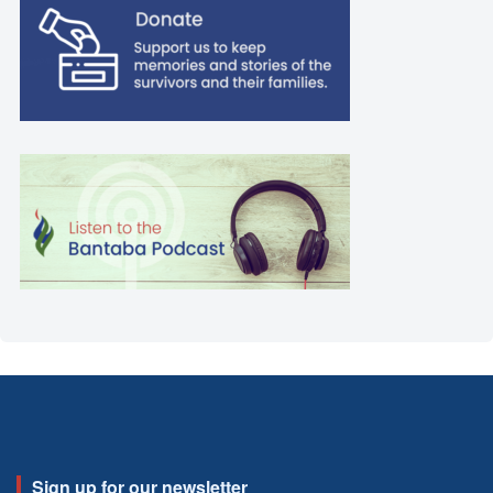
Sign up for our newsletter