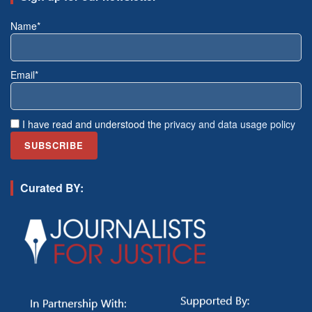
Name*
Email*
I have read and understood the
privacy and data usage policy
Curated BY: