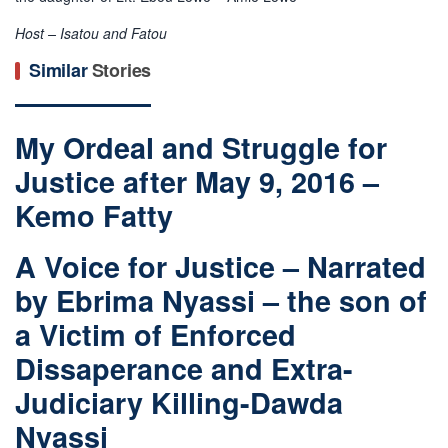
Host – Isatou and Fatou
Similar
Stories
My Ordeal and Struggle for
Justice after May 9, 2016 –
Kemo Fatty
A Voice for Justice – Narrated
by Ebrima Nyassi – the son of
a Victim of Enforced
Dissaperance and Extra-
Judiciary Killing-Dawda
Nyassi