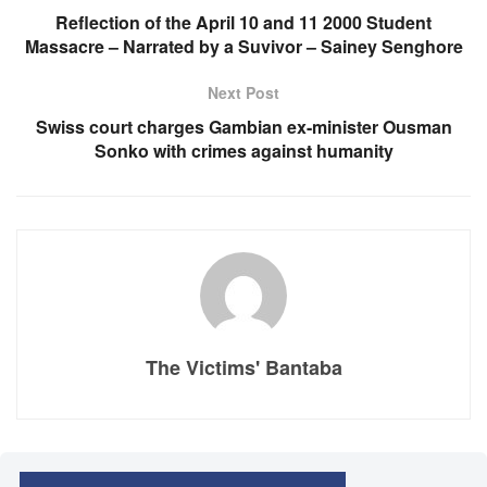
Reflection of the April 10 and 11 2000 Student
Massacre – Narrated by a Suvivor – Sainey Senghore
Next Post
Swiss court charges Gambian ex-minister Ousman
Sonko with crimes against humanity
The Victims' Bantaba