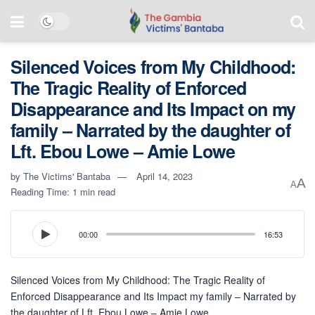
Silenced Voices from My Childhood:
The Tragic Reality of Enforced
Disappearance and Its Impact on my
family – Narrated by the daughter of
Lft. Ebou Lowe – Amie Lowe
by
The Victims' Bantaba
April 14, 2023
A
A
Reading Time: 1 min read
00:00
16:53
Silenced Voices from My Childhood: The Tragic Reality of
Enforced Disappearance and Its Impact my family – Narrated by
the daughter of Lft. Ebou Lowe – Amie Lowe