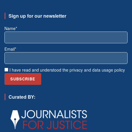
Sign up for our newsletter
Name*
Email*
I have read and understood the
privacy and data usage policy
Curated BY: