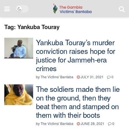
Tag:
Yankuba Touray
Yankuba Touray’s murder
conviction raises hope for
justice for Jammeh-era
crimes
by
The Victims' Bantaba
JULY 31, 2021
0
The soldiers made them lie
on the ground, then they
beat them and stamped on
them with their boots
by
The Victims' Bantaba
JUNE 28, 2021
0