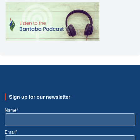
Sign up for our newsletter
Name*
Email*