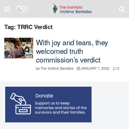
Tag:
TRRC Verdict
With joy and tears, they
welcomed truth
commission’s verdict
by
The Victims' Bantaba
JANUARY 7, 2022
0