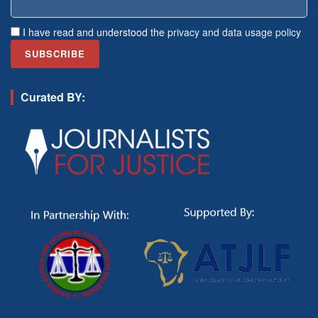
I have read and understood the
privacy and data usage policy
Curated BY: