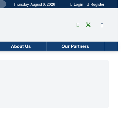
Thursday, August 6, 2026
Login
Register
About Us
Our Partners