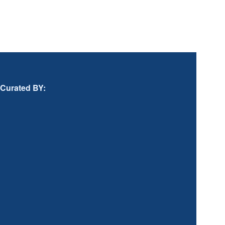
Curated BY: