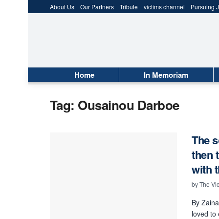
About Us
Our Partners
Tribute
victims channel
Pursuing J
Home
In Memoriam
Tag:
Ousainou Darboe
The s
then 
with 
by
The Vic
By Zaina
loved to