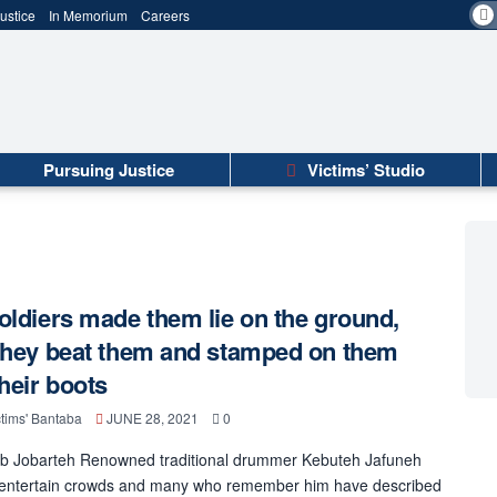
ustice
In Memorium
Careers
Pursuing Justice
Victims’ Studio
oldiers made them lie on the ground,
they beat them and stamped on them
their boots
tims' Bantaba
JUNE 28, 2021
0
b Jobarteh Renowned traditional drummer Kebuteh Jafuneh
 entertain crowds and many who remember him have described