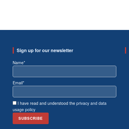
Sign up for our newsletter
Name*
Email*
I have read and understood the
privacy and data
usage policy