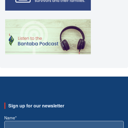
Sign up for our newsletter
Name*