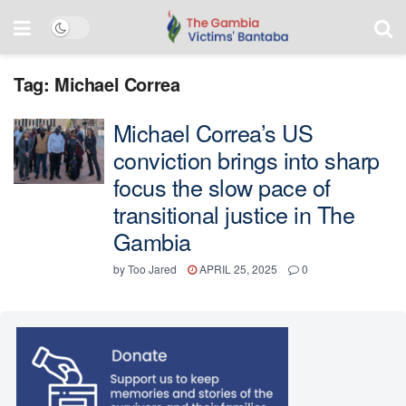
Tag:
Michael Correa
Michael Correa’s US
conviction brings into sharp
focus the slow pace of
transitional justice in The
Gambia
by
Too Jared
APRIL 25, 2025
0