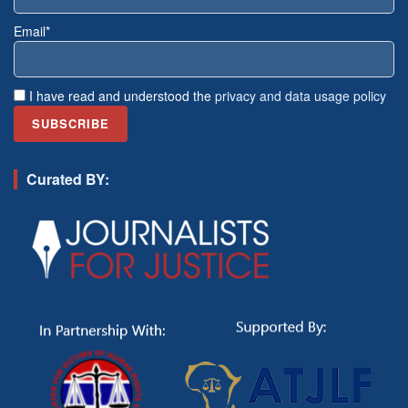
Email*
I have read and understood the
privacy and data usage policy
Curated BY: