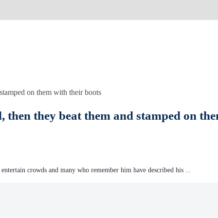
, then they beat them and stamped on the
 entertain crowds and many who remember him have described his ...