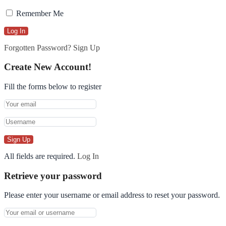
Remember Me
Forgotten Password?
Sign Up
Create New Account!
Fill the forms below to register
All fields are required.
Log In
Retrieve your password
Please enter your username or email address to reset your password.