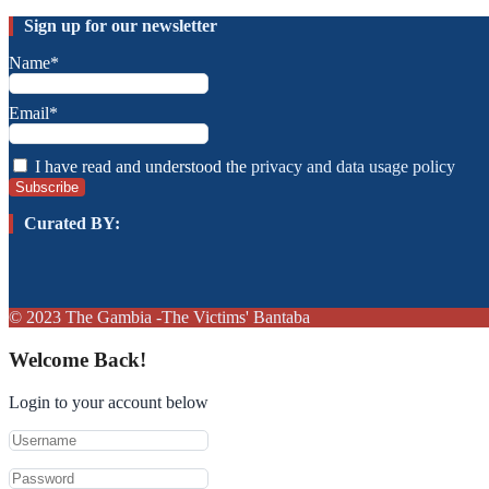
Sign up for our newsletter
Name*
Email*
I have read and understood the
privacy and data usage policy
Curated BY:
© 2023
The Gambia
-The Victims' Bantaba
Welcome Back!
Login to your account below