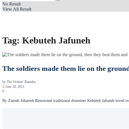
No Result
View All Result
Tag:
Kebuteh Jafuneh
The soldiers made them lie on the ground
by
The Victims' Bantaba
June 28, 2021
0
By Zainab Jobarteh Renowned traditional drummer Kebuteh Jafuneh loved to