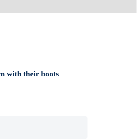
m with their boots