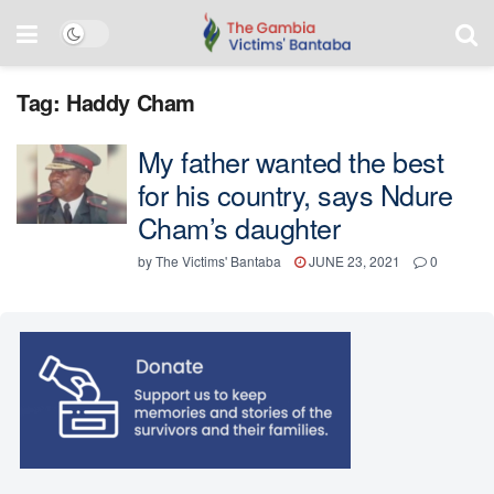
Tag:
Haddy Cham
My father wanted the best
for his country, says Ndure
Cham’s daughter
by
The Victims' Bantaba
JUNE 23, 2021
0