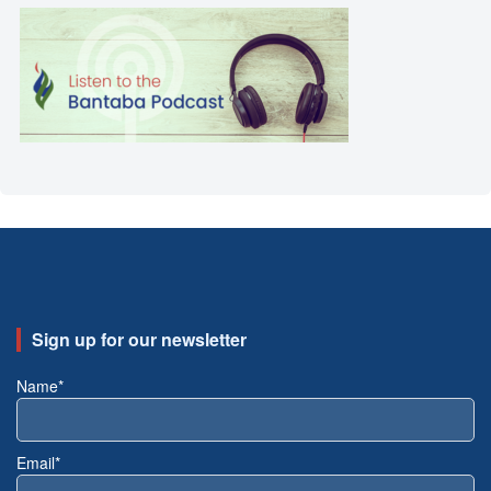
Sign up for our newsletter
Name*
Email*