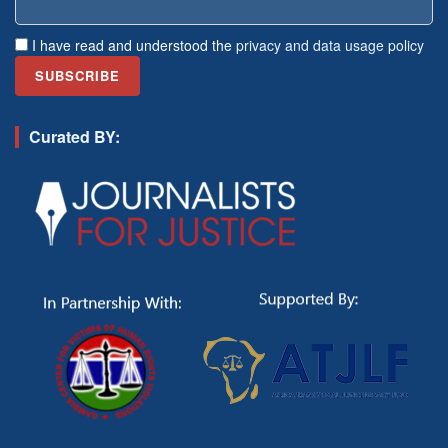
I have read and understood the
privacy and data usage policy
Curated BY: