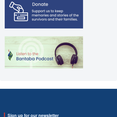
Sign up for our newsletter