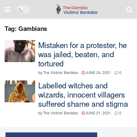
Tag:
Gambians
Mistaken for a protester, he
was jailed, beaten, and
tortured
by
The Victims' Bantaba
JUNE 24, 2021
0
Labelled witches and
wizards, innocent villagers
suffered shame and stigma
by
The Victims' Bantaba
JUNE 21, 2021
0