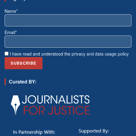
Name*
Email*
I have read and understood the
privacy and data usage policy
Curated BY: