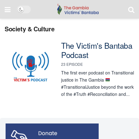
Society & Culture
The Victim's Bantaba
Podcast
23 EPISODE
The first ever podcast on Transitional
justice in The Gambia
#TransitionalJustice beyond the work
of the #Truth #Reconciliation and...