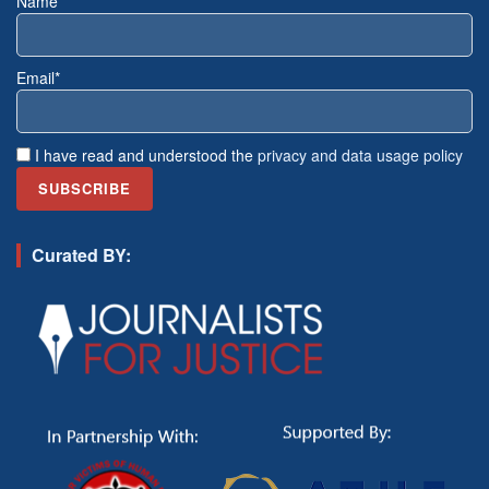
Name*
Email*
I have read and understood the
privacy and data usage policy
Curated BY: