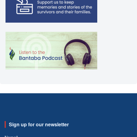
Sign up for our newsletter