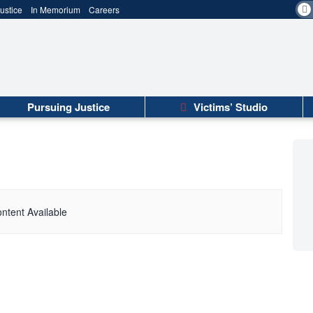
ustice
In Memorium
Careers
Pursuing Justice
Victims’ Studio
ntent Available