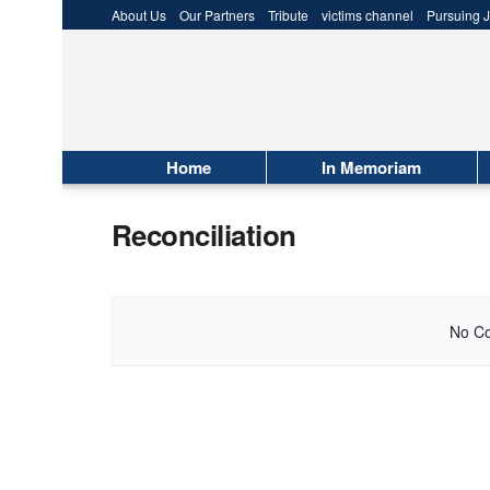
About Us
Our Partners
Tribute
victims channel
Pursuing J
Home
In Memoriam
Reconciliation
No Co