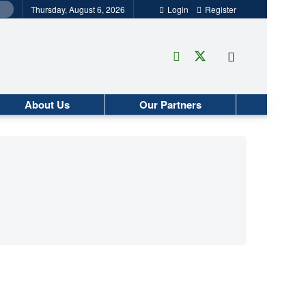
Thursday, August 6, 2026
Login
Register
About Us
Our Partners