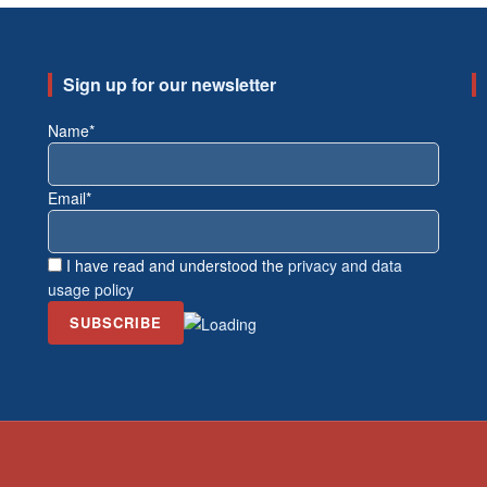
Sign up for our newsletter
Name*
Email*
I have read and understood the
privacy and data
usage policy