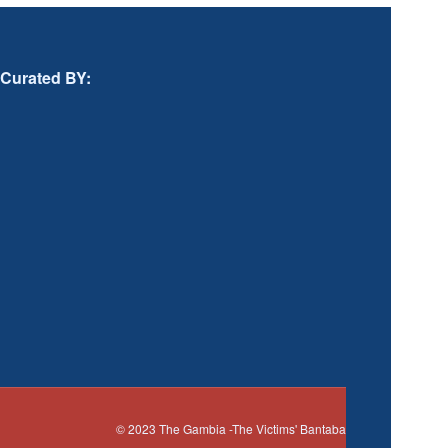
Curated BY:
© 2023
The Gambia
-The Victims' Bantaba