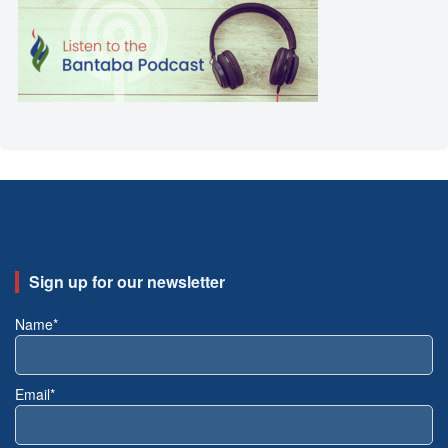
Sign up for our newsletter
Name*
Email*