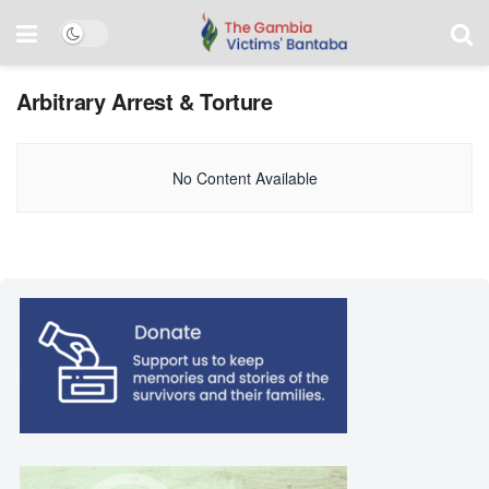
Arbitrary Arrest & Torture
No Content Available