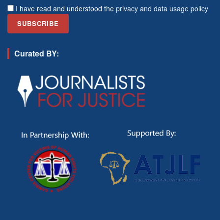
I have read and understood the
privacy and data usage policy
Curated BY: