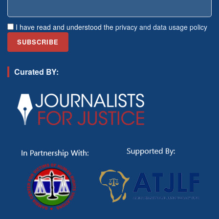
I have read and understood the
privacy and data usage policy
Curated BY: