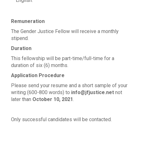
English.
Remuneration
The Gender Justice Fellow will receive a monthly
stipend.
Duration
This fellowship will be part-time/full-time for a
duration of six (6) months.
Application Procedure
Please send your resume and a short sample of your
writing (600-800 words) to
info@jfjustice.net
not
later than
October 10, 2021
.
Only successful candidates will be contacted.