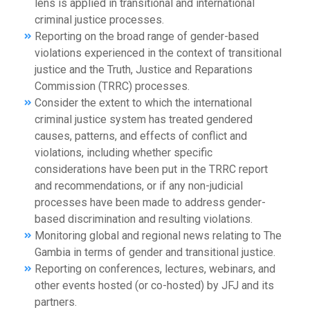
lens is applied in transitional and international
criminal justice processes.
Reporting on the broad range of gender-based
violations experienced in the context of transitional
justice and the Truth, Justice and Reparations
Commission (TRRC) processes.
Consider the extent to which the international
criminal justice system has treated gendered
causes, patterns, and effects of conflict and
violations, including whether specific
considerations have been put in the TRRC report
and recommendations, or if any non-judicial
processes have been made to address gender-
based discrimination and resulting violations.
Monitoring global and regional news relating to The
Gambia in terms of gender and transitional justice.
Reporting on conferences, lectures, webinars, and
other events hosted (or co-hosted) by JFJ and its
partners.