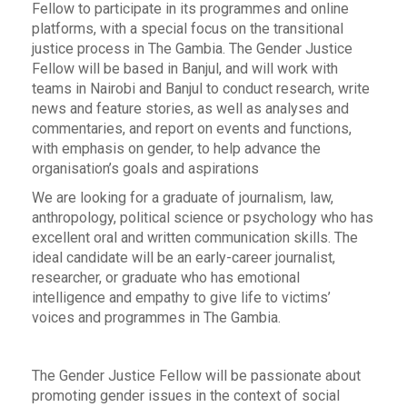
Fellow to participate in its programmes and online
platforms, with a special focus on the transitional
justice process in The Gambia. The Gender Justice
Fellow will be based in Banjul, and will work with
teams in Nairobi and Banjul to conduct research, write
news and feature stories, as well as analyses and
commentaries, and report on events and functions,
with emphasis on gender, to help advance the
organisation’s goals and aspirations
We are looking for a graduate of journalism, law,
anthropology, political science or psychology who has
excellent oral and written communication skills. The
ideal candidate will be an early-career journalist,
researcher, or graduate who has emotional
intelligence and empathy to give life to victims’
voices and programmes in The Gambia.
The Gender Justice Fellow will be passionate about
promoting gender issues in the context of social