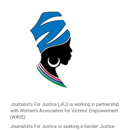
Journalists For Justice (JFJ) is working in partnership
with Women’s Association for Victims’ Empowerment
(WAVE).
Journalists For Justice is seeking a Gender Justice