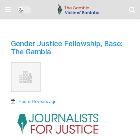
Gender Justice Fellowship, Base:
The Gambia
Posted 5 years ago