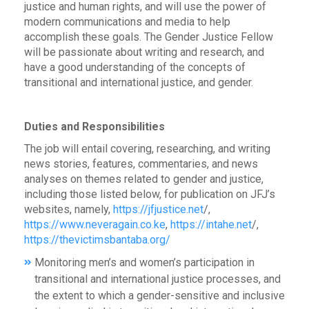
justice and human rights, and will use the power of
modern communications and media to help
accomplish these goals. The Gender Justice Fellow
will be passionate about writing and research, and
have a good understanding of the concepts of
transitional and international justice, and gender.
Duties and Responsibilities
The job will entail covering, researching, and writing
news stories, features, commentaries, and news
analyses on themes related to gender and justice,
including those listed below, for publication on JFJ’s
websites, namely,
https://jfjustice.net
/,
https://www.neveragain.co.ke
,
https://intahe.net
/,
https://thevictimsbantaba.org/
Monitoring men’s and women’s participation in
transitional and international justice processes, and
the extent to which a gender-sensitive and inclusive