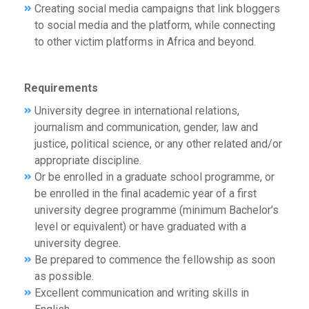
Creating social media campaigns that link bloggers
to social media and the platform, while connecting
to other victim platforms in Africa and beyond.
Requirements
University degree in international relations,
journalism and communication, gender, law and
justice, political science, or any other related and/or
appropriate discipline.
Or be enrolled in a graduate school programme, or
be enrolled in the final academic year of a first
university degree programme (minimum Bachelor’s
level or equivalent) or have graduated with a
university degree.
Be prepared to commence the fellowship as soon
as possible.
Excellent communication and writing skills in