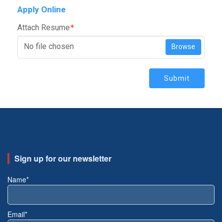
Apply Online
Attach Resume
*
No file chosen
Browse
Submit
Sign up for our newsletter
Name*
Email*