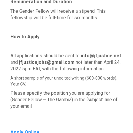
Remuneration and Duration
The Gender Fellow will receive a stipend. This
fellowship will be full-time for six months.
How to Apply
All applications should be sent to
info@jfjustice.net
and
jfjusticejobs@gmail.com
not later than April 24,
2022 5pm EAT, with the following information:
A short sample of your unedited writing (600-800 words).
Your CV.
Please specify the position you are applying for
(Gender Fellow – The Gambia) in the ‘subject’ line of
your email
Apply Online