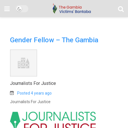
Gender Fellow – The Gambia
Journalists For Justice
Posted 4 years ago
Journalists For Justice