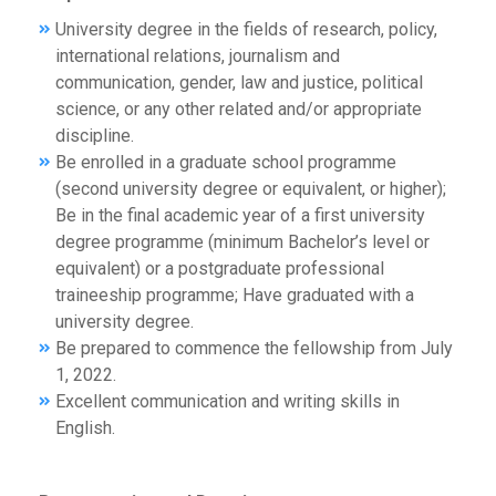
University degree in the fields of research, policy,
international relations, journalism and
communication, gender, law and justice, political
science, or any other related and/or appropriate
discipline.
Be enrolled in a graduate school programme
(second university degree or equivalent, or higher);
Be in the final academic year of a first university
degree programme (minimum Bachelor’s level or
equivalent) or a postgraduate professional
traineeship programme; Have graduated with a
university degree.
Be prepared to commence the fellowship from July
1, 2022.
Excellent communication and writing skills in
English.