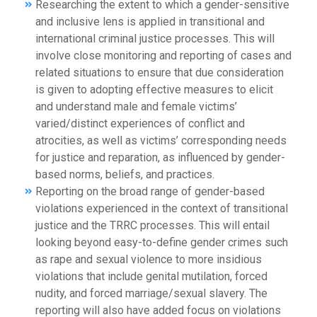
Researching the extent to which a gender-sensitive
and inclusive lens is applied in transitional and
international criminal justice processes. This will
involve close monitoring and reporting of cases and
related situations to ensure that due consideration
is given to adopting effective measures to elicit
and understand male and female victims’
varied/distinct experiences of conflict and
atrocities, as well as victims’ corresponding needs
for justice and reparation, as influenced by gender-
based norms, beliefs, and practices.
Reporting on the broad range of gender-based
violations experienced in the context of transitional
justice and the TRRC processes. This will entail
looking beyond easy-to-define gender crimes such
as rape and sexual violence to more insidious
violations that include genital mutilation, forced
nudity, and forced marriage/sexual slavery. The
reporting will also have added focus on violations