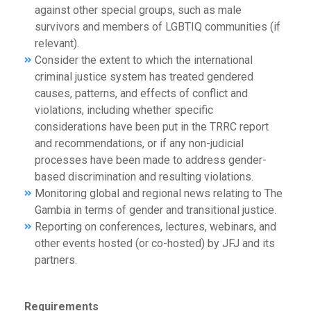
against other special groups, such as male
survivors and members of LGBTIQ communities (if
relevant).
Consider the extent to which the international
criminal justice system has treated gendered
causes, patterns, and effects of conflict and
violations, including whether specific
considerations have been put in the TRRC report
and recommendations, or if any non-judicial
processes have been made to address gender-
based discrimination and resulting violations.
Monitoring global and regional news relating to The
Gambia in terms of gender and transitional justice.
Reporting on conferences, lectures, webinars, and
other events hosted (or co-hosted) by JFJ and its
partners.
Requirements