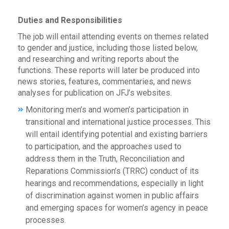
Duties and Responsibilities
The job will entail attending events on themes related
to gender and justice, including those listed below,
and researching and writing reports about the
functions. These reports will later be produced into
news stories, features, commentaries, and news
analyses for publication on JFJ’s websites.
Monitoring men’s and women’s participation in
transitional and international justice processes. This
will entail identifying potential and existing barriers
to participation, and the approaches used to
address them in the Truth, Reconciliation and
Reparations Commission’s (TRRC) conduct of its
hearings and recommendations, especially in light
of discrimination against women in public affairs
and emerging spaces for women’s agency in peace
processes.