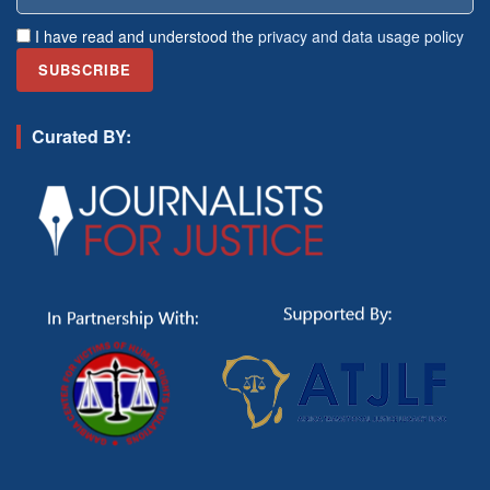
I have read and understood the
privacy and data usage policy
Curated BY: