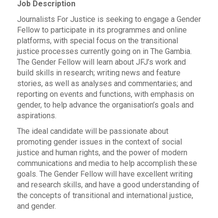
Job Description
Journalists For Justice is seeking to engage a Gender
Fellow to participate in its programmes and online
platforms, with special focus on the transitional
justice processes currently going on in The Gambia.
The Gender Fellow will learn about JFJ’s work and
build skills in research; writing news and feature
stories, as well as analyses and commentaries; and
reporting on events and functions, with emphasis on
gender, to help advance the organisation’s goals and
aspirations.
The ideal candidate will be passionate about
promoting gender issues in the context of social
justice and human rights, and the power of modern
communications and media to help accomplish these
goals. The Gender Fellow will have excellent writing
and research skills, and have a good understanding of
the concepts of transitional and international justice,
and gender.