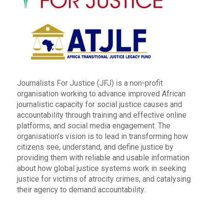
Journalists For Justice (JFJ) is a non-profit
organisation working to advance improved African
journalistic capacity for social justice causes and
accountability through training and effective online
platforms, and social media engagement. The
organisation’s vision is to lead in transforming how
citizens see, understand, and define justice by
providing them with reliable and usable information
about how global justice systems work in seeking
justice for victims of atrocity crimes, and catalysing
their agency to demand accountability.