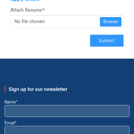
Attach Resume
*
No file chosen
Browse
Submit
Sign up for our newsletter
Name*
Email*